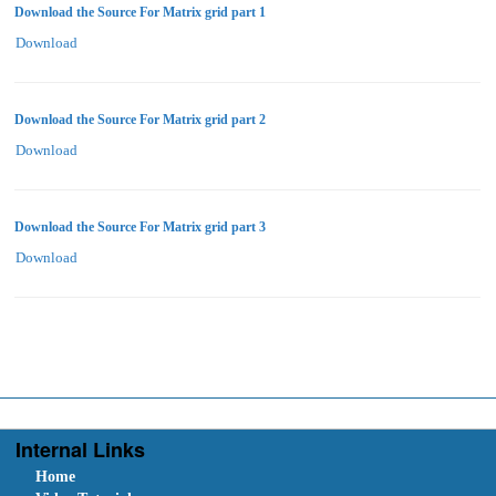
Download the Source For Matrix grid part 1
Download
Download the Source For Matrix grid part 2
Download
Download the Source For Matrix grid part 3
Download
Internal Links
Home