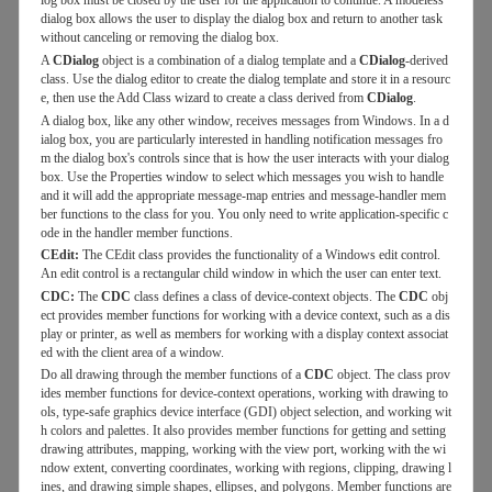
log box must be closed by the user for the application to continue. A modeless
dialog box allows the user to display the dialog box and return to another task
without canceling or removing the dialog box.
A
CDialog
object is a combination of a dialog template and a
CDialog
-derived
class. Use the dialog editor to create the dialog template and store it in a resourc
e, then use the Add Class wizard to create a class derived from
CDialog
.
A dialog box, like any other window, receives messages from Windows. In a d
ialog box, you are particularly interested in handling notification messages fro
m the dialog box's controls since that is how the user interacts with your dialog
box. Use the Properties window to select which messages you wish to handle
and it will add the appropriate message-map entries and message-handler mem
ber functions to the class for you. You only need to write application-specific c
ode in the handler member functions.
CEdit:
The CEdit class provides the functionality of a Windows edit control.
An edit control is a rectangular child window in which the user can enter text.
CDC:
The
CDC
class defines a class of device-context objects. The
CDC
obj
ect provides member functions for working with a device context, such as a dis
play or printer, as well as members for working with a display context associat
ed with the client area of a window.
Do all drawing through the member functions of a
CDC
object. The class prov
ides member functions for device-context operations, working with drawing to
ols, type-safe graphics device interface (GDI) object selection, and working wit
h colors and palettes. It also provides member functions for getting and setting
drawing attributes, mapping, working with the view port, working with the wi
ndow extent, converting coordinates, working with regions, clipping, drawing l
ines, and drawing simple shapes, ellipses, and polygons. Member functions are