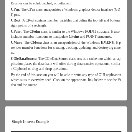
Brushes can be solid, hatched, or patterned.
CPen:
The CPen class encapsulates a Windows graphics device interface (GD
I) pen.
CRect:
A CRect contains member variables that define the top-left and bottom-
right points of a rectangle.
CPoint
: The
CPoint
class is similar to the Windows
POINT
structure. It also
includes member functions to manipulate
CPoint
and POINT structures.
CMenu
: The
CMenu
class is an encapsulation of the Windows
HMENU
. It p
rovides member functions for creating, tracking, updating, and destroying a me
nu.
COleDataSource:
The COleDataSource class acts as a cache into which an ap
plication places the data that it will offer during data transfer operations, such a
s Clipboard or drag-and-drop operations.
By the end of this session you will be able to write any type of GUI application
which suits to everyday need. Click on the appropriate link below to see the Vi
deo and the source.
Simple Interest Example