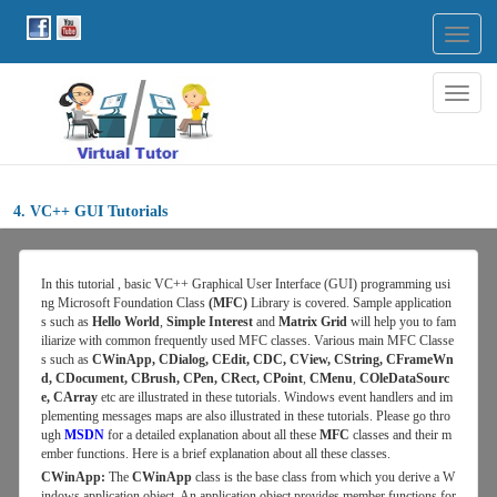
Togg
navig
Togg
navig
4. VC++ GUI Tutorials
In this tutorial , basic VC++ Graphical User Interface (GUI) programming usi
ng Microsoft Foundation Class
(MFC)
Library is covered. Sample application
s such as
Hello World
,
Simple Interest
and
Matrix Grid
will help you to fam
iliarize with common frequently used MFC classes. Various main MFC Classe
s such as
CWinApp, CDialog, CEdit, CDC, CView, CString, CFrameWn
d, CDocument, CBrush, CPen, CRect, CPoint
,
CMenu
,
COleDataSourc
e, CArray
etc are illustrated in these tutorials. Windows event handlers and im
plementing messages maps are also illustrated in these tutorials. Please go thro
ugh
MSDN
for
a detailed explanation about all these
MFC
classes and their m
ember functions. Here is a brief explanation about all these classes.
CWinApp:
The
CWinApp
class is the base class from which you derive a W
indows application object. An application object provides member functions for