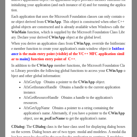
initializing your application (and each instance of it) and for running the applica
tion.
Each application that uses the Microsoft Foundation classes can only contain o
ne object derived from
CWinApp
. This object is constructed when other C++
global objects are constructed and is already available when Windows calls the
WinMain
function, which is supplied by the Microsoft Foundation Class Libr
ary. Declare your derived
CWinApp
object at the global level.
When you derive an application class from
CWinApp
, override the InitInstanc
e member function to create your application's main window object ie
InitInst
ance
is the main entry point (visible) of the VC++ MFC application simil
ar to
main()
function entry point of C++
.
In addition to the
CWinApp
member functions, the Microsoft Foundation Cla
ss Library provides the following global functions to access your
CWinApp
o
bject and other global information:
AfxGetApp Obtains a pointer to the
CWinApp
object.
AfxGetInstanceHandle Obtains a handle to the current application
instance.
AfxGetResourceHandle Obtains a handle to the application's
resources.
AfxGetAppName Obtains a pointer to a string containing the
application's name. Alternately, if you have a pointer to the
CWinApp
object, use
m_pszExeName
to get the application's name.
CDialog:
The
CDialog
class is the base class used for displaying dialog boxes
on the screen. Dialog boxes are of two types: modal and modeless. A modal dia