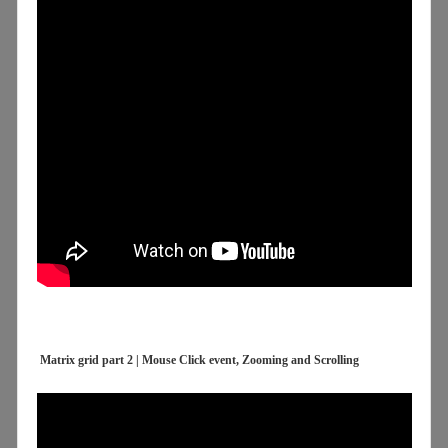
Matrix grid part 2 | Mouse Click event, Zooming and Scrolling