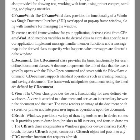
also provided for drawing text, working with fonts, using printer escapes, scrol
ling, and playing metafiles.
CFrameWnd:
The
CFrameWnd
class provides the functionality of a Windo
ws Single Document Interface (SDI) overlapped or pop-up frame window, alo
ng with members for managing the window.
To create a useful frame window for your application, derive a class from
CFr
ameWnd
. Add member variables to the derived class to store data specific to y
our application. Implement message-handler member functions and a message
map in the derived class to specify what happens when messages are directed t
o the window.
CDocument:
The
CDocument
class provides the basic functionality for user-
defined document classes. A document represents the unit of data that the user t
ypically opens with the File->Open command and saves with the File->Save c
ommand.
CDocument
supports standard operations such as creating, loading,
and saving a document. The framework manipulates documents using the interf
ace defined by
CDocument
.
CView:
The CView class provides the basic functionality for user-defined vie
w classes. A view is attached to a document and acts as an intermediary betwee
n the document and the user. The view renders an image of the document on th
e screen or printer and interprets user input as operations upon the document.
CBrush:
Windows provides a variety of drawing tools to use in device contex
ts. It provides pens to draw lines, brushes to fill interiors, and fonts to draw tex
t. The
CBrush
class encapsulates a Windows graphics device interface (GDI)
brush. To use a
CBrush
object, construct a
CBrush
object and pass it to any
CDC
member function that requires a brush.