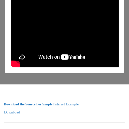
Download the Source For Simple Interest Example
Download