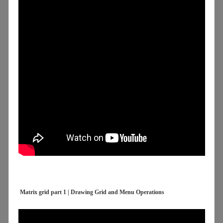
Matrix grid part 1 | Drawing Grid and Menu Operations