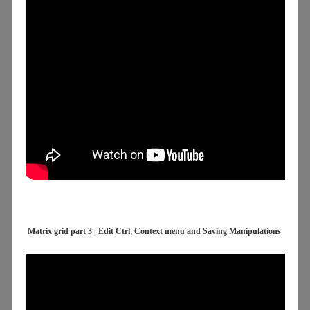
Matrix grid part 3 | Edit Ctrl, Context menu and Saving Manipulations