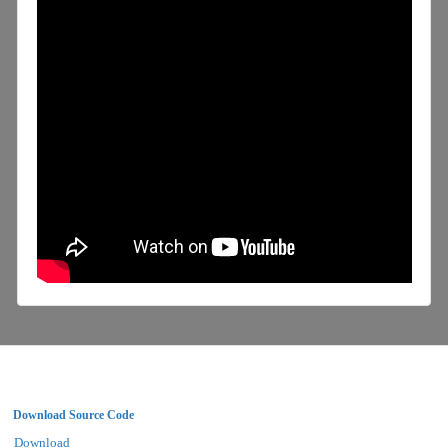
Download Source Code
Download