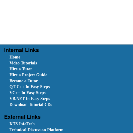
Internal Links
Home
Video Tutorials
Hire a Tutor
Hire a Project Guide
Become a Tutor
QT C++ In Easy Steps
VC++ In Easy Steps
VB.NET In Easy Steps
Download Tutorial CDs
External Links
KTS InfoTech
Technical Discussion Platform