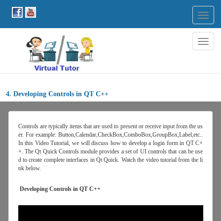
Togg
navig
Togg
navig
4. Developing Controls in QT C++
Controls are typically items that are used to present or receive input from the us
er. For example: Button,Calendar,CheckBox,ComboBox,GroupBox,Label,etc..
In this Video Tutorial, we will discuss how to develop a login form in QT C+
+. The Qt Quick Controls module provides a set of UI controls that can be use
d to create complete interfaces in Qt Quick. Watch the video tutorial from the li
nk below.
Developing Controls in QT C++