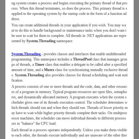
ng system creates a process and begins executing the primary thread of that pro
cess. When this thread terminates, so does the process. This primary thread is s
upplied to the operating system by the startup code in the form of a function ad
dress.
You can create additional threads in your application if you wish. You may wa
nt to do this to handle background or maintenance tasks when you don't want t
he user to wait for them to complete. All threads in .NET applications are repre
sented by
System.Threading
namespace.
System.Threading
- provides classes and interfaces that enable multithreaded
programming. This namespace includes a
ThreadPool
class that manages grou
ps of threads, a
Timer
class that enables a delegate to be called after a specified
amount of time, and a
Mutex
class for synchronizing mutually exclusive thread
s.
System.Threading
also provides classes for thread scheduling and wait noti
fication.
A process consists of one or more threads and the code, data, and other resourc
es of a program in memory. Typical program resources are open files, semapho
res, and dynamically allocated memory. A program executes when the system s
cheduler gives one of its threads execution control. The scheduler determines w
hich threads should run and when they should run. Threads of lower priority m
ay have to wait while higher priority threads complete their tasks. On multiproc
essor machines, the scheduler can move individual threads to different process
ors to "balance" the CPU load.
Each thread in a process operates independently. Unless you make them visible
to each other, the threads execute individually and are unaware of the other thre