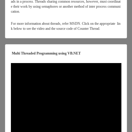
ads in a process. Threads sharing common resources, however, must coordinat
e their work by using semaphores or another method of inter process communi
cation.
For more information about threads, refer MSDN. Click on the appropriate lin
k below to see the video and the source code of Counter Thread.
Multi Threaded Programming using VB.NET