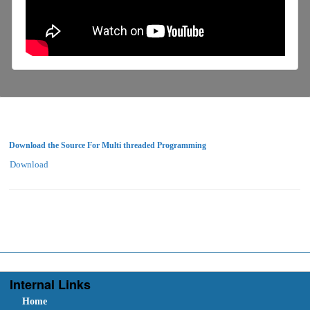
Download the Source For Multi threaded Programming
Download
Internal Links
Home