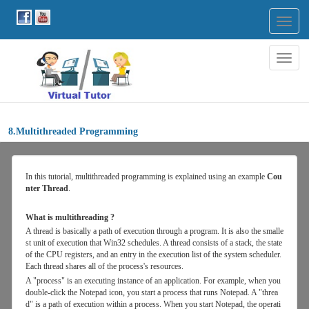
Togg
navig
Togg
navig
8.Multithreaded Programming
In
this
tutorial, multithreaded programming is explained using an example
Cou
nter Thread
.
What is multithreading ?
A thread is basically a path of execution through a program. It is also the smalle
st unit of execution that Win32 schedules. A thread consists of a stack, the state
of the CPU registers, and an entry in the execution list of the system scheduler.
Each thread shares all of the process's resources.
A "process" is an executing instance of an application. For example, when you
double-click the Notepad icon, you start a process that runs Notepad. A "threa
d" is a path of execution within a process. When you start Notepad, the operati