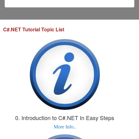
C#.NET Tutorial Topic List
0. Introduction to C#.NET In Easy Steps
More Info..