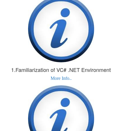
1.Familiarization of VC# .NET Environment
More Info..