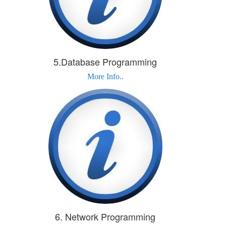
5.Database Programming
More Info..
6. Network Programming