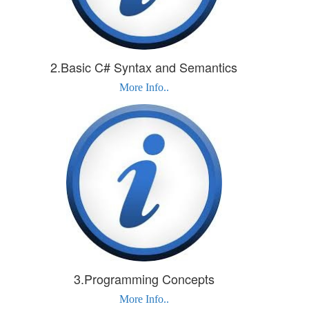
2.Basic C# Syntax and Semantics
More Info..
3.Programming Concepts
More Info..