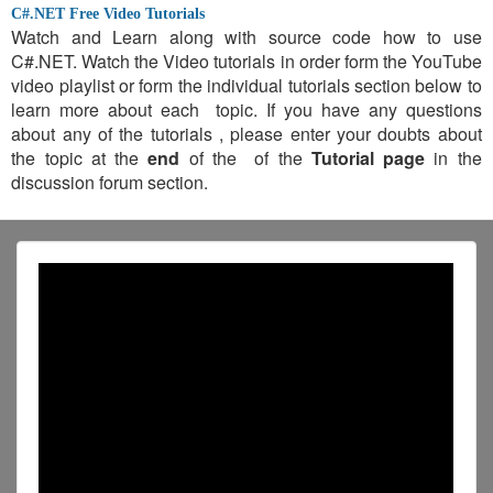
C#.NET Free Video Tutorials
Watch and Learn along with source code how to use
C#.NET. Watch the Video tutorials in order form the YouTube
video playlist or form the individual tutorials section below to
learn more about each topic. If you have any questions
about any of the tutorials , please enter your doubts about
the topic at the
end
of the of the
Tutorial page
in the
discussion forum section.