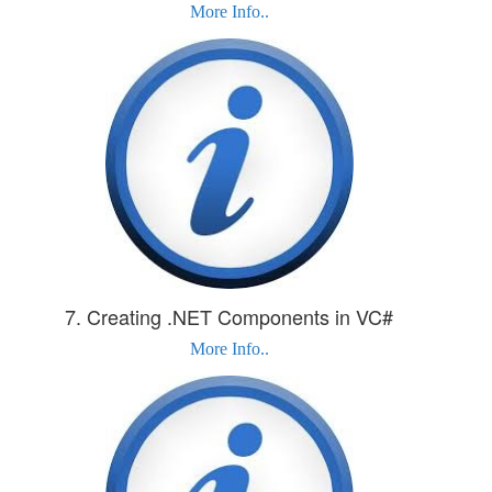
More Info..
7. Creating .NET Components in VC#
More Info..