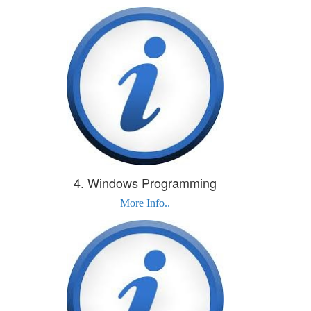
4. Windows Programming
More Info..