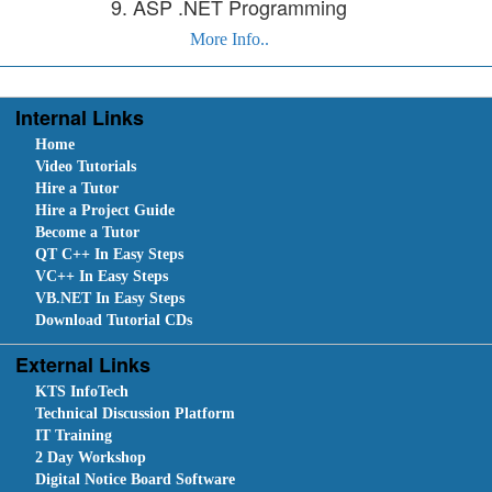
9. ASP .NET Programming
More Info..
Internal Links
Home
Video Tutorials
Hire a Tutor
Hire a Project Guide
Become a Tutor
QT C++ In Easy Steps
VC++ In Easy Steps
VB.NET In Easy Steps
Download Tutorial CDs
External Links
KTS InfoTech
Technical Discussion Platform
IT Training
2 Day Workshop
Digital Notice Board Software