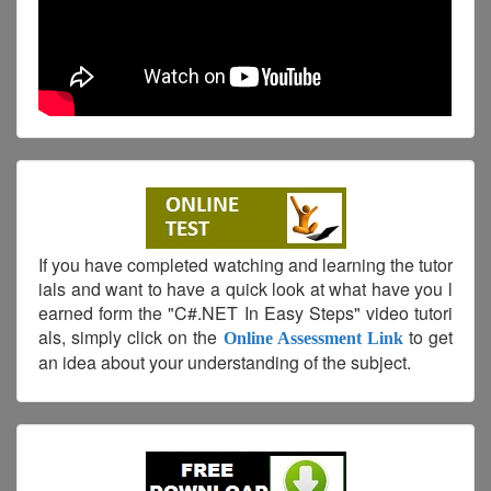
If you have completed watching and learning the tutor
ials and want to have a quick look at what have you l
earned form the "C#.NET In Easy Steps" video tutori
als, simply click on the
to get
Online Assessment Link
an idea about your understanding of the subject.