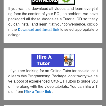
If you want to download all videos, and learn everythi
ng form the comfort of your PC , no problem, we have
packaged all these Videos as a Tutorial CD so that y
ou can install and learn it at your convenience. click o
n the
to select appropriate p
Download and Install link
ackage .
If you are looking for an Online Tutor for assistance t
o learn this Programming Package, don't worry we ha
ve a pool of experienced C#.NET Tutors to guide you
online along with the video tutorials. You can hire a T
utor from
.
Hire a Tutor link