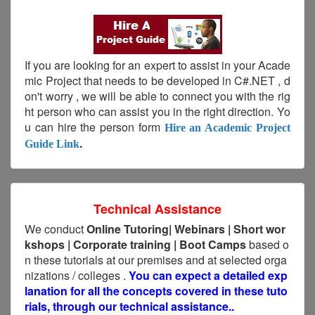
If you are looking for an expert to assist in your Acade
mic Project that needs to be developed in C#.NET , d
on't worry , we will be able to connect you with the rig
ht person who can assist you in the right direction. Yo
u can hire the person form
Hire an Academic Project
.
Guide Link
Technical Assistance
We conduct
Online Tutoring|
Webinars
|
Short
wor
kshops | Corporate training | Boot Camps
based o
n these tutorials at our premises and at selected orga
nizations / colleges .
You can expect a detailed exp
lanation for all the concepts covered in these tuto
rials, through our technical assistance..