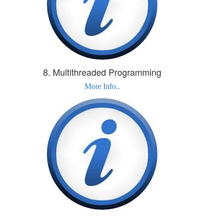
8. Multithreaded Programming
More Info..