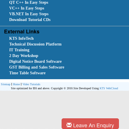
QT C++ In Easy Steps
VC++ In Easy Steps
VB.NET In Easy Steps
Download Tutorial CDs
External Links
KTS InfoTech
Technical Discussion Platform
IT Training
2 Day Workshop
Digital Notice Board Software
GST Billing and Sales Software
Time Table Software
Sitemap
Home
Video Tutorials
Site optimized for IE6 and above. Copyright © 2010.
Site Developed Using
KTS WebCloud
Leave An Enquiry