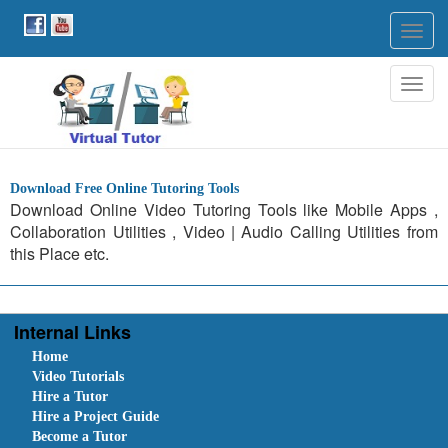
Togg
navig
Togg
navig
Download Free Online Tutoring Tools
Download Online Video Tutoring Tools like Mobile Apps ,
Collaboration Utilities , Video | Audio Calling Utilities from
this Place etc.
Internal Links
Home
Video Tutorials
Hire a Tutor
Hire a Project Guide
Become a Tutor