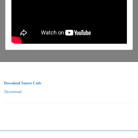
Download Source Code
Download