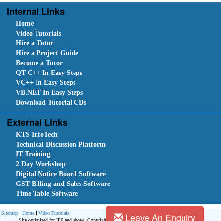
Internal Links
Home
Video Tutorials
Hire a Tutor
Hire a Project Guide
Become a Tutor
QT C++ In Easy Steps
VC++ In Easy Steps
VB.NET In Easy Steps
Download Tutorial CDs
External Links
KTS InfoTech
Technical Discussion Platform
IT Training
2 Day Workshop
Digital Notice Board Software
GST Billing and Sales Software
Time Table Software
Sitemap
Home
Video Tutorials
Leave An Enquiry
Site optimized for IE6 and above. Copyright © 2010.
Site Developed Using
KTS WebCloud