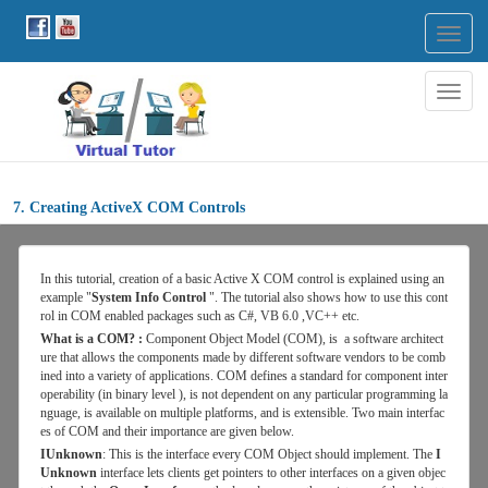
Togg
navig
Togg
navig
7. Creating ActiveX COM Controls
In
this
tutorial, creation of a basic Active X COM control is explained using an
example "
System Info Control
". The tutorial also shows how to use this cont
rol in COM enabled packages such as C#, VB 6.0 ,VC++ etc.
What is a COM? :
Component Object Model (COM), is a software architect
ure that allows the components made by different software vendors to be comb
ined into a variety of applications. COM defines a standard for component inter
operability (in binary level ), is not dependent on any particular programming la
nguage, is available on multiple platforms, and is extensible. Two main interfac
es of COM and their importance are given below.
IUnknown
: This is the interface every COM Object should implement. The
I
Unknown
interface lets clients get pointers to other interfaces on a given objec