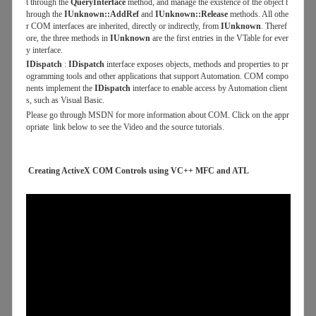
t through the
QueryInterface
method, and manage the existence of the object t
hrough the
IUnknown::AddRef
and
IUnknown::Release
methods. All othe
r COM interfaces are inherited, directly or indirectly, from
IUnknown
. Theref
ore, the three methods in
IUnknown
are the first entries in the VTable for ever
y interface.
IDispatch
:
IDispatch
interface exposes objects, methods and properties to pr
ogramming tools and other applications that support Automation. COM compo
nents implement the
IDispatch
interface to enable access by Automation client
s, such as Visual Basic.
Please go through MSDN for more information about COM. Click on the appr
opriate link below to see the Video and the source tutorials.
Creating ActiveX COM Controls using VC++ MFC and ATL