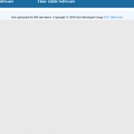
Software
Time Table Software
Site optimized for IE6 and above. Copyright © 2010.
Site Developed Using
KTS WebCloud