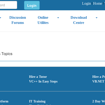
Login
Home
Discussion
Online
Download
Forums
Utilites
Centre
s Topics
Hire a Tutor
Hire a P
VC++ In Easy Steps
VB.NET 
atform
IT Training
2 Day W