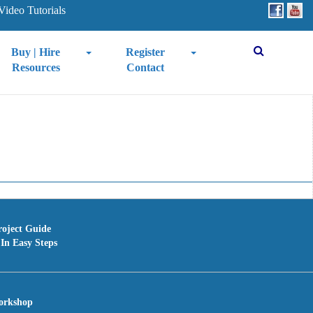
Video Tutorials
Buy | Hire
Register
Resources
Contact
roject Guide
In Easy Steps
orkshop