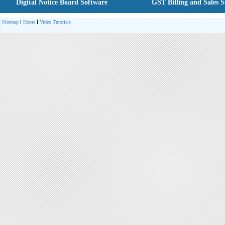
Digital Notice Board Software
GST Billing and Sales 
Sitemap
Home
Video Tutorials