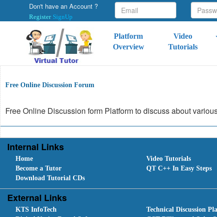
Don't have an Account ?
Register
SignUp
Platform
Video
Overview
Tutorials
Free Online Discussion Forum
Free Online Discussion form Platform to discuss about variou
Internal Links
Home
Video Tutorials
Become a Tutor
QT C++ In Easy Steps
Download Tutorial CDs
External Links
KTS InfoTech
Technical Discussion Pl