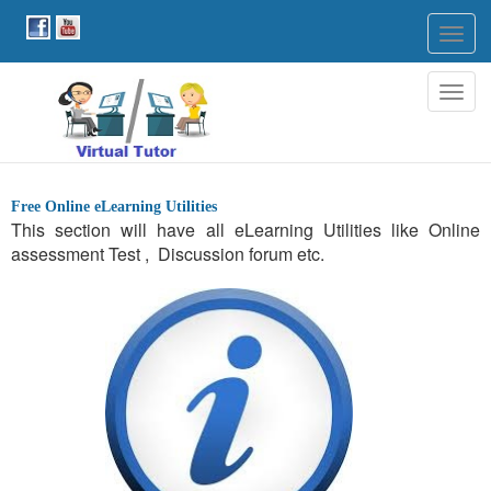
Togg
navig
Togg
navig
Free Online eLearning Utilities
This section will have all eLearning Utilities like Online
assessment Test , Discussion forum etc.