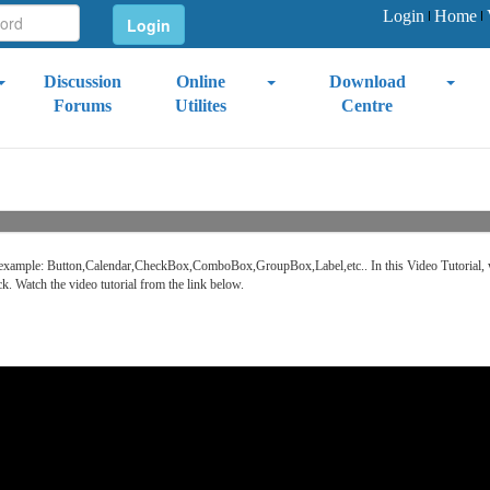
Login
Home
Discussion
Online
Download
Forums
Utilites
Centre
r. For example: Button,Calendar,CheckBox,ComboBox,GroupBox,Label,etc.. In this Video Tutoria
ck. Watch the video tutorial from the link below.