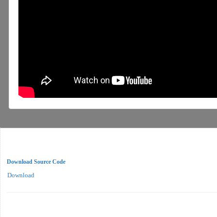
Download Source Code
Download