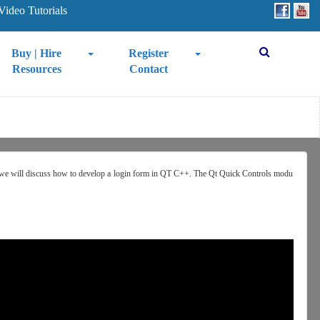
Video Tutorials
Buy | Hire
Register
Resources
Contact
l, we will discuss how to develop a login form in QT C++. The Qt Quick Controls modu