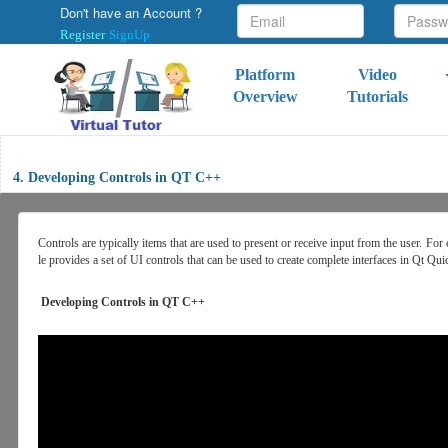
Don't have an Account ?
Register
SignUp
Platform
Video
Overview
Tutorials
4. Developing Controls in QT C++
Controls are typically items that are used to present or receive input from the use
le provides a set of UI controls that can be used to create complete interfaces in Qt Qui
Developing Controls in QT C++