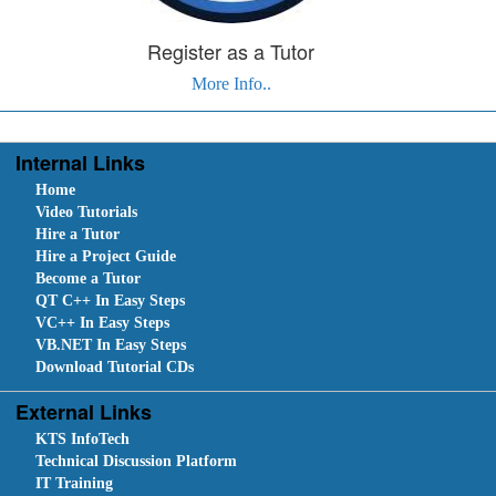
Register as a Tutor
More Info..
Internal Links
Home
Video Tutorials
Hire a Tutor
Hire a Project Guide
Become a Tutor
QT C++ In Easy Steps
VC++ In Easy Steps
VB.NET In Easy Steps
Download Tutorial CDs
External Links
KTS InfoTech
Technical Discussion Platform
IT Training