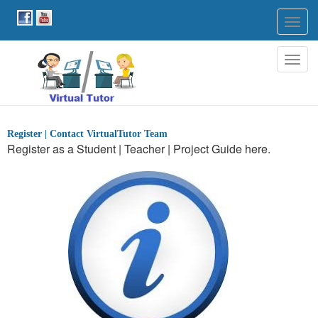
Togg
navig
Togg
navig
Register | Contact VirtualTutor Team
Register as a Student | Teacher | Project Guide here.