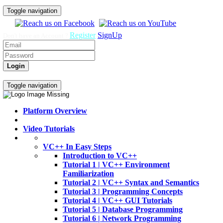
Toggle navigation
Register
SignUp
Don't have an Account ?
Login
Home
Video Tutorials
Toggle navigation
Platform Overview
Video Tutorials
VC++ In Easy Steps
Introduction to VC++
Tutorial 1 | VC++ Environment
Familiarization
Tutorial 2 | VC++ Syntax and Semantics
Tutorial 3 | Programming Concepts
Tutorial 4 | VC++ GUI Tutorials
Tutorial 5 | Database Programming
Tutorial 6 | Network Programming