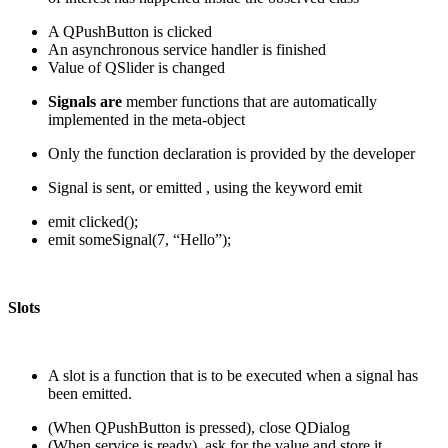
A QPushButton is clicked
An asynchronous service handler is finished
Value of QSlider is changed
Signals are
member functions that are automatically
implemented in the meta-object
Only the function declaration is provided by the developer
Signal is sent, or emitted , using the keyword emit
emit clicked();
emit someSignal(7, “Hello”);
Slots
A slot is a function that is to be executed when a signal has
been emitted.
(When QPushButton is pressed), close QDialog
(When service is ready), ask for the value and store it