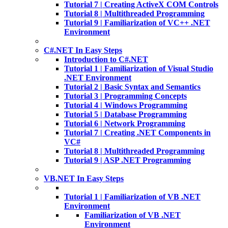
Tutorial 7 | Creating ActiveX COM Controls
Tutorial 8 | Multithreaded Programming
Tutorial 9 | Familiarization of VC++ .NET
Environment
C#.NET In Easy Steps
Introduction to C#.NET
Tutorial 1 | Familiarization of Visual Studio
.NET Environment
Tutorial 2 | Basic Syntax and Semantics
Tutorial 3 | Programming Concepts
Tutorial 4 | Windows Programming
Tutorial 5 | Database Programming
Tutorial 6 | Network Programming
Tutorial 7 | Creating .NET Components in
VC#
Tutorial 8 | Multithreaded Programming
Tutorial 9 | ASP .NET Programming
VB.NET In Easy Steps
Tutorial 1 | Familiarization of VB .NET
Environment
Familiarization of VB .NET
Environment