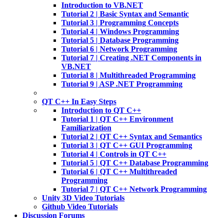
Introduction to VB.NET
Tutorial 2 | Basic Syntax and Semantic
Tutorial 3 | Programming Concepts
Tutorial 4 | Windows Programming
Tutorial 5 | Database Programming
Tutorial 6 | Network Programming
Tutorial 7 | Creating .NET Components in
VB.NET
Tutorial 8 | Multithreaded Programming
Tutorial 9 | ASP .NET Programming
QT C++ In Easy Steps
Introduction to QT C++
Tutorial 1 | QT C++ Environment
Familiarization
Tutorial 2 | QT C++ Syntax and Semantics
Tutorial 3 | QT C++ GUI Programming
Tutorial 4 | Controls in QT C++
Tutorial 5 | QT C++ Database Programming
Tutorial 6 | QT C++ Multithreaded
Programming
Tutorial 7 | QT C++ Network Programming
Unity 3D Video Tutorials
Github Video Tutorials
Discussion Forums