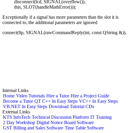
disconnect(lcd, SIGNAL(overflow()),
this, SLOT(handleMathError()));
Exceptionally if a signal has more parameters than the slot it is
connected to, the additional parameters are ignored
connect(ftp, SIGNAL(rawCommandReply(int, const QString &)),
Internal Links
Home
Video Tutorials
Hire a Tutor
Hire a Project Guide
Become a Tutor
QT C++ In Easy Steps
VC++ In Easy Steps
VB.NET In Easy Steps
Download Tutorial CDs
External Links
KTS InfoTech
Technical Discussion Platform
IT Training
2 Day Workshop
Digital Notice Board Software
GST Billing and Sales Software
Time Table Software