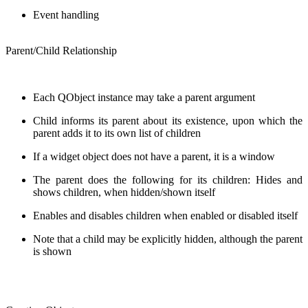
Event handling
Parent/Child Relationship
Each QObject instance may take a parent argument
Child informs its parent about its existence, upon which the
parent adds it to its own list of children
If a widget object does not have a parent, it is a window
The parent does the following for its children: Hides and
shows children, when hidden/shown itself
Enables and disables children when enabled or disabled itself
Note that a child may be explicitly hidden, although the parent
is shown