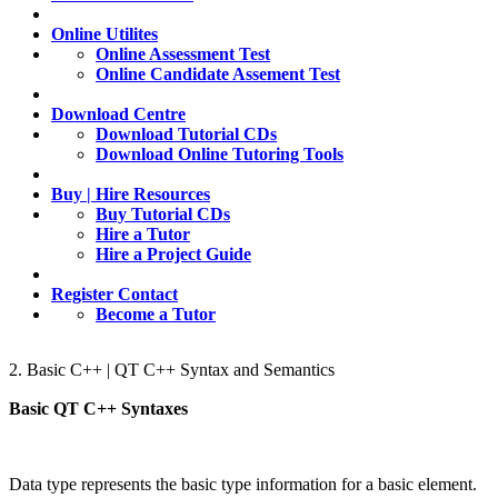
Online Utilites
Online Assessment Test
Online Candidate Assement Test
Download Centre
Download Tutorial CDs
Download Online Tutoring Tools
Buy | Hire Resources
Buy Tutorial CDs
Hire a Tutor
Hire a Project Guide
Register Contact
Become a Tutor
2. Basic C++ | QT C++ Syntax and Semantics
Basic QT C++ Syntaxes
Data type represents the basic type information for a basic element.