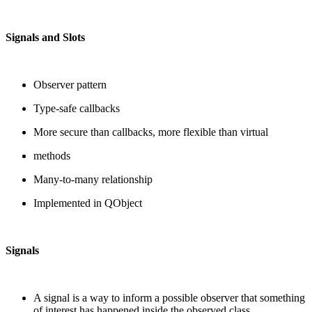
Signals and Slots
Observer pattern
Type-safe callbacks
More secure than callbacks, more flexible than virtual
methods
Many-to-many relationship
Implemented in QObject
Signals
A signal is a way to inform a possible observer that something
of interest has happened inside the observed class