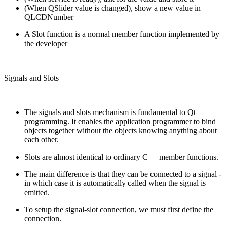
(When QSlider value is changed), show a new value in
QLCDNumber
A Slot function is a normal member function implemented by
the developer
Signals and Slots
The signals and slots mechanism is fundamental to Qt
programming. It enables the application programmer to bind
objects together without the objects knowing anything about
each other.
Slots are almost identical to ordinary C++ member functions.
The main difference is that they can be connected to a signal -
in which case it is automatically called when the signal is
emitted.
To setup the signal-slot connection, we must first define the
connection.