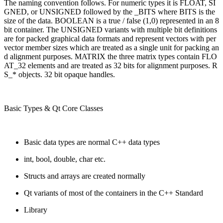
The naming convention follows. For numeric types it is FLOAT, SI
GNED, or UNSIGNED followed by the _BITS where BITS is the
size of the data. BOOLEAN is a true / false (1,0) represented in an 8
bit container. The UNSIGNED variants with multiple bit definitions
are for packed graphical data formats and represent vectors with per
vector member sizes which are treated as a single unit for packing an
d alignment purposes. MATRIX the three matrix types contain FLO
AT_32 elements and are treated as 32 bits for alignment purposes. R
S_* objects. 32 bit opaque handles.
Basic Types & Qt Core Classes
Basic data types are normal C++ data types
int, bool, double, char etc.
Structs and arrays are created normally
Qt variants of most of the containers in the C++ Standard
Library