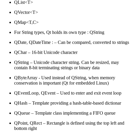
QList<T>
QVector<T>
QMap<T,C>
For String types, Qt holds its own type : QString
QDate, QDateTime : – Can be compared, converted to strings
QChar – 16-bit Unicode character
QString – Unicode character string. Can be resized, may
contain 8-bit terminating strings or binary data
QByteArray - Used instead of QString, when memory
conservation is important (Qt for embedded Linux)
QEventLoop, QEvent – Used to enter and exit event loop
QHash – Template providing a hash-table-based dictionar
QQueue – Template class implementing a FIFO queue
QPoint, QRect – Rectangle is defined using the top left and
bottom right