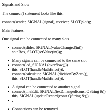
Signals and Slots
.
The connect() statement looks like this:
connect(sender, SIGNAL(signal), receiver, SLOT(slot));
Main features:
One signal can be connected to many slots
connect(slider, SIGNAL(valueChanged(int)),
spinBox, SLOT(setValue(int)));
Many signals can be connected to the same slot
connect(lcd,,SIGNAL(overflow()))
this, SLOT(handleMathError()));
connect(calculator, SIGNAL(divisionByZero()),
this, SLOT(handleMathError()));
A signal can be connected to another signal
connect(lineEdit, SIGNAL(textChanged(const QString &)),
this, SIGNAL(updateRecord(const QString &)));
.
Connections can be removed