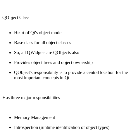
QObject Class
Heart of Qt's object model
Base class for all object classes
So, all QWidgets are QObjects also
Provides object trees and object ownership
QObject's responsibility is to provide a central location for the
most important concepts in Qt
Has three major responsibilities
Memory Management
Introspection (runtime identification of object types)