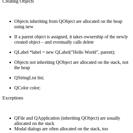
Creating Objects
Objects inheriting from QObject are allocated on the heap
using new
If a parent object is assigned, it takes ownership of the newly
created object – and eventually calls delete
QLabel *label = new QLabel(”Hello World”, parent);
Objects not inheriting QObject are allocated on the stack, not
the heap
QStringList list;
QColor color;
Exceptions
QFile and QApplication (inheriting QObject) are usually
allocated on the stack
Modal dialogs are often allocated on the stack, too