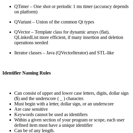
QTimer – One shot or periodic 1 ms timer (accuracy depends
on platform)
QVariant – Union of the common Qt types
QVector – Template class for dynamic arrays (flat),
QLinkedList more efficient, if many insertion and deletion
operations needed
Iterator classes – Java (QVectorIterator) and STL-like
Identifier Naming Rules
Can consist of upper and lower case letters, digits, dollar sign
($) and the underscore ( _ ) character.
Must begin with a letter, dollar sign, or an underscore
Are case sensitive
Keywords cannot be used as identifiers
Within a given section of your program or scope, each user
defined item must have a unique identifier
Can be of any length.