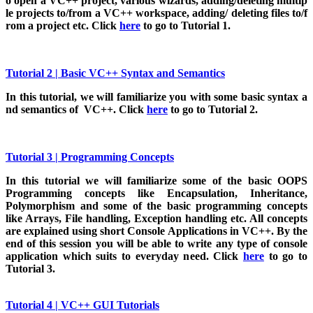
o open a VC++ project, various wizards, adding/deleting multip
le projects to/from a VC++ workspace, adding/ deleting files to/f
rom a project etc. Click
here
to go to Tutorial 1.
Tutorial 2 | Basic VC++ Syntax and Semantics
In this tutorial, we will familiarize you with some basic syntax a
nd semantics of VC++. Click
here
to go to Tutorial 2.
Tutorial 3 | Programming Concepts
In this tutorial we will familiarize some of the basic OOPS
Programming concepts like Encapsulation, Inheritance,
Polymorphism and some of the basic programming concepts
like Arrays, File handling, Exception handling etc. All concepts
are explained using short Console Applications in VC++. By the
end of this session you will be able to write any type of console
application which suits to everyday need. Click
here
to go to
Tutorial 3.
Tutorial 4 | VC++ GUI Tutorials