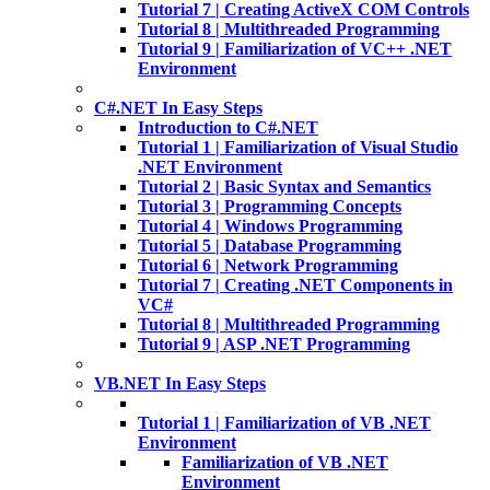
Tutorial 7 | Creating ActiveX COM Controls
Tutorial 8 | Multithreaded Programming
Tutorial 9 | Familiarization of VC++ .NET
Environment
C#.NET In Easy Steps
Introduction to C#.NET
Tutorial 1 | Familiarization of Visual Studio
.NET Environment
Tutorial 2 | Basic Syntax and Semantics
Tutorial 3 | Programming Concepts
Tutorial 4 | Windows Programming
Tutorial 5 | Database Programming
Tutorial 6 | Network Programming
Tutorial 7 | Creating .NET Components in
VC#
Tutorial 8 | Multithreaded Programming
Tutorial 9 | ASP .NET Programming
VB.NET In Easy Steps
Tutorial 1 | Familiarization of VB .NET
Environment
Familiarization of VB .NET
Environment