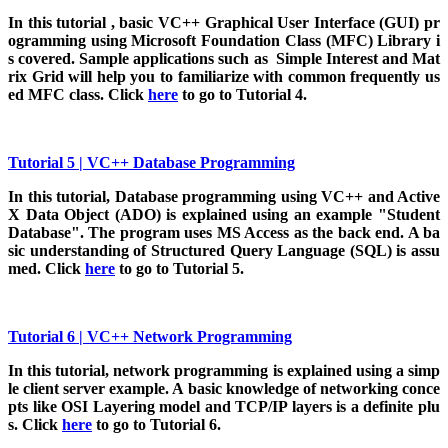
In
this tutorial , basic VC++ Graphical User Interface (GUI) pr
ogramming using Microsoft Foundation Class (MFC) Library i
s covered. Sample applications such as Simple Interest and Mat
rix Grid will help you to familiarize with common frequently us
ed MFC class. Click
here
to go to Tutorial 4.
Tutorial 5 | VC++ Database Programming
In this tutorial, Database programming using VC++ and Active
X Data Object (ADO) is explained using an example "Student
Database". The program uses MS Access as the back end. A ba
sic understanding of Structured Query Language (SQL) is assu
med. Click
here
to go to Tutorial 5.
Tutorial 6 | VC++ Network Programming
In
this tutorial, network programming is explained using a simp
le client server example. A basic knowledge of networking conce
pts like OSI Layering model and TCP/IP layers is a definite plu
s. Click
here
to go to Tutorial 6.