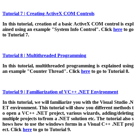
Tutorial 7 | Creating ActiveX COM Controls
In
this tutorial, creation of a basic ActiveX COM control is expl
ained using an example "System Info Control". Click
here
to go
to Tutorial 7.
Tutorial 8 | Multithreaded Programming
In
this tutorial, multithreaded programming is explained using
an example "Counter Thread". Click
here
to go to Tutorial 8.
Tutorial 9 | Familiarization of VC++ .NET Environment
In
this tutorial, we will familiarize you with the Visual Studio .N
ET environment. This tutorial will show you different methods t
o open a VC++ .NET project, various wizards, adding/deleting
multiple projects to/from a .NET solution etc. The tutorial also s
hows how to use the windows forms in a Visual C++ .NET proj
ect. Click
here
to go to Tutorial 9.