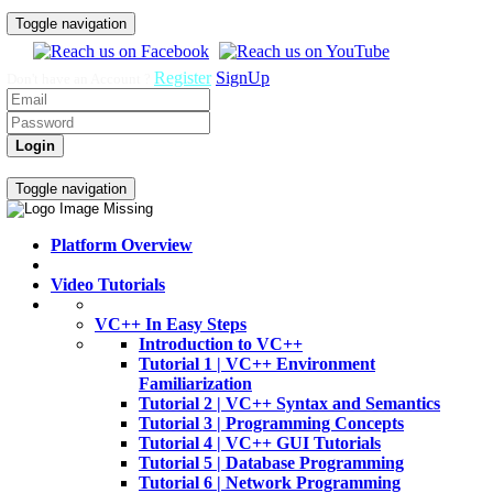
Toggle navigation
Register
SignUp
Don't have an Account ?
Login
Home
Video Tutorials
Toggle navigation
Platform Overview
Video Tutorials
VC++ In Easy Steps
Introduction to VC++
Tutorial 1 | VC++ Environment
Familiarization
Tutorial 2 | VC++ Syntax and Semantics
Tutorial 3 | Programming Concepts
Tutorial 4 | VC++ GUI Tutorials
Tutorial 5 | Database Programming
Tutorial 6 | Network Programming