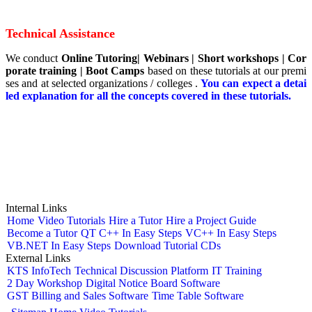
Technical Assistance
We conduct
Online Tutoring|
Webinars
|
Short
workshops | Cor
porate training | Boot Camps
based on these tutorials at our premi
ses and at selected organizations / colleges .
You can expect a detai
led explanation for all the concepts covered in these tutorials.
Internal Links
Home
Video Tutorials
Hire a Tutor
Hire a Project Guide
Become a Tutor
QT C++ In Easy Steps
VC++ In Easy Steps
VB.NET In Easy Steps
Download Tutorial CDs
External Links
KTS InfoTech
Technical Discussion Platform
IT Training
2 Day Workshop
Digital Notice Board Software
GST Billing and Sales Software
Time Table Software