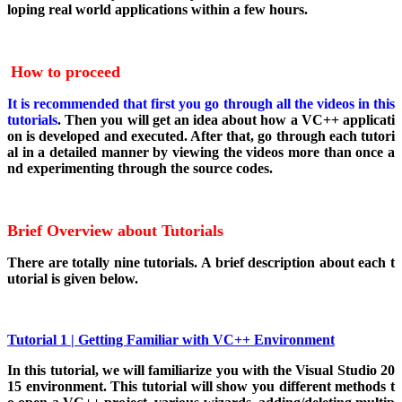
loping real world applications within a few hours.
How to proceed
It is recommended that first you go through all the videos in this
tutorials
. Then you will get an idea about how a VC++ applicati
on is developed and executed. After that, go through each tutori
al in a detailed manner by viewing the videos more than once a
nd experimenting through the source codes.
Brief Overview about Tutorials
There are totally nine tutorials. A brief description about each t
utorial is given below.
Tutorial 1 | Getting Familiar with VC++ Environment
In this tutorial, we will familiarize you with the Visual Studio 20
15 environment. This tutorial will show you different methods t