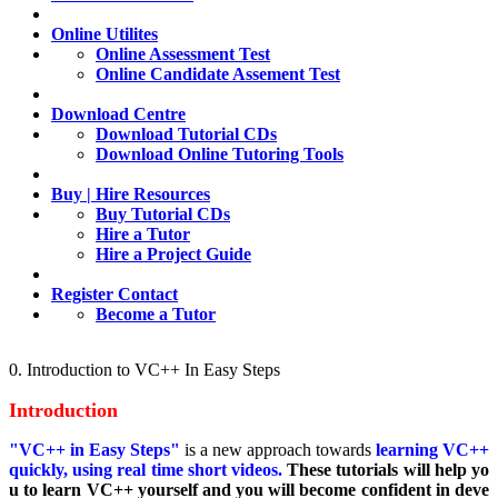
Online Utilites
Online Assessment Test
Online Candidate Assement Test
Download Centre
Download Tutorial CDs
Download Online Tutoring Tools
Buy | Hire Resources
Buy Tutorial CDs
Hire a Tutor
Hire a Project Guide
Register Contact
Become a Tutor
0. Introduction to VC++ In Easy Steps
Introduction
"VC++ in Easy Steps"
is a new approach towards
learning VC++
quickly, using real time short videos.
These tutorials will help yo
u to learn VC++ yourself and you will become confident in deve