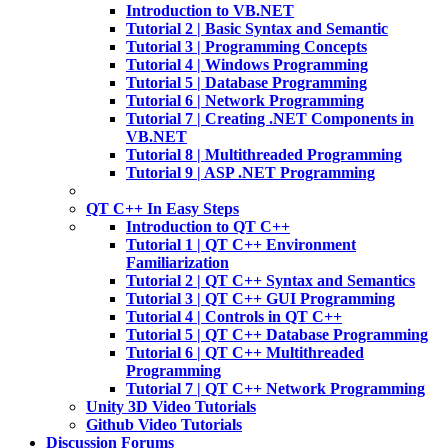
Introduction to VB.NET
Tutorial 2 | Basic Syntax and Semantic
Tutorial 3 | Programming Concepts
Tutorial 4 | Windows Programming
Tutorial 5 | Database Programming
Tutorial 6 | Network Programming
Tutorial 7 | Creating .NET Components in
VB.NET
Tutorial 8 | Multithreaded Programming
Tutorial 9 | ASP .NET Programming
QT C++ In Easy Steps
Introduction to QT C++
Tutorial 1 | QT C++ Environment
Familiarization
Tutorial 2 | QT C++ Syntax and Semantics
Tutorial 3 | QT C++ GUI Programming
Tutorial 4 | Controls in QT C++
Tutorial 5 | QT C++ Database Programming
Tutorial 6 | QT C++ Multithreaded
Programming
Tutorial 7 | QT C++ Network Programming
Unity 3D Video Tutorials
Github Video Tutorials
Discussion Forums