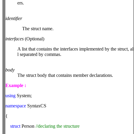
ers.
identifier
The struct name.
interfaces
(Optional)
A list that contains the interfaces implemented by the struct, al
l separated by commas.
body
The struct body that contains member declarations.
Example :
using
System;
namespace
SyntaxCS
{
struct
Person
//declaring the structure