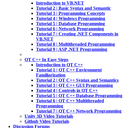
Introduction to VB.NET
Tutorial 2 | Basic Syntax and Semantic
Tutorial 3 | Programming Concepts
Tutorial 4 | Windows Programming
Tutorial 5 | Database Programming
Tutorial 6 | Network Programming
Tutorial 7 | Creating .NET Components in
VB.NET
Tutorial 8 | Multithreaded Programming
Tutorial 9 | ASP .NET Programming
QT C++ In Easy Steps
Introduction to QT C++
Tutorial 1 | QT C++ Environment
Familiarization
Tutorial 2 | QT C++ Syntax and Semantics
Tutorial 3 | QT C++ GUI Programming
Tutorial 4 | Controls in QT C++
Tutorial 5 | QT C++ Database Programming
Tutorial 6 | QT C++ Multithreaded
Programming
Tutorial 7 | QT C++ Network Programming
Unity 3D Video Tutorials
Github Video Tutorials
Discussion Forums