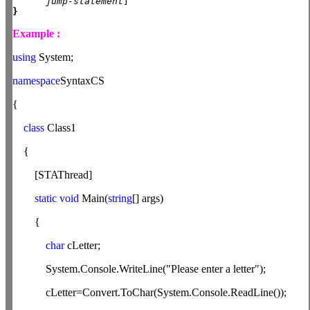
jump-statement
}
Example :
using
System;
namespace
SyntaxCS
{
class
Class1
{
[STAThread]
static
void
Main(
string
[] args)
{
char
cLetter;
System.Console.WriteLine("Please enter a letter");
cLetter=Convert.ToChar(System.Console.ReadLine());