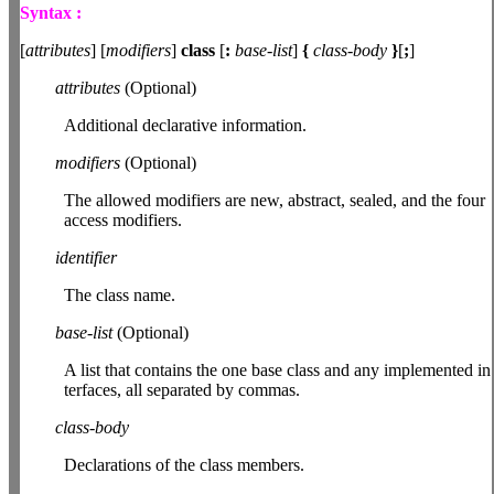
Syntax :
[
attributes
] [
modifiers
]
class
[
:
base-list
]
{
class-body
}
[
;
]
attributes
(Optional)
Additional declarative information.
modifiers
(Optional)
The allowed modifiers are new, abstract, sealed, and the four
access modifiers.
identifier
The class name.
base-list
(Optional)
A list that contains the one base class and any implemented in
terfaces, all separated by commas.
class-body
Declarations of the class members.