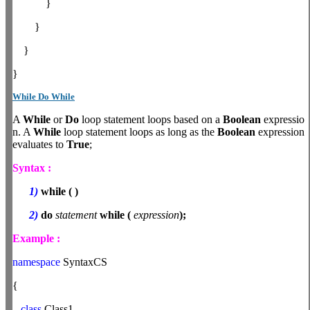
}
}
}
}
While Do While
A
While
or
Do
loop statement loops based on a
Boolean
expressio
n. A
While
loop statement loops as long as the
Boolean
expression
evaluates to
True
;
Syntax :
1)
while
(
)
2)
do
statement
while
(
expression
);
Example :
namespace
SyntaxCS
{
class
Class1