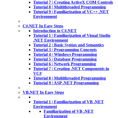
Tutorial 7 | Creating ActiveX COM Controls
Tutorial 8 | Multithreaded Programming
Tutorial 9 | Familiarization of VC++ .NET
Environment
C#.NET In Easy Steps
Introduction to C#.NET
Tutorial 1 | Familiarization of Visual Studio
.NET Environment
Tutorial 2 | Basic Syntax and Semantics
Tutorial 3 | Programming Concepts
Tutorial 4 | Windows Programming
Tutorial 5 | Database Programming
Tutorial 6 | Network Programming
Tutorial 7 | Creating .NET Components in
VC#
Tutorial 8 | Multithreaded Programming
Tutorial 9 | ASP .NET Programming
VB.NET In Easy Steps
Tutorial 1 | Familiarization of VB .NET
Environment
Familiarization of VB .NET
Environment