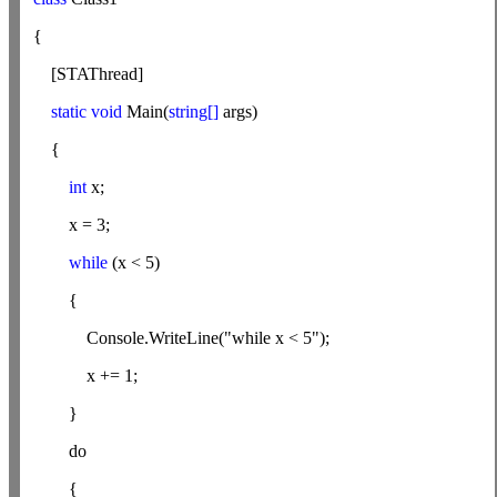
{
[STAThread]
static void
Main(
string[]
args)
{
int
x;
x = 3;
while
(x < 5)
{
Console.WriteLine("while x < 5");
x += 1;
}
do
{