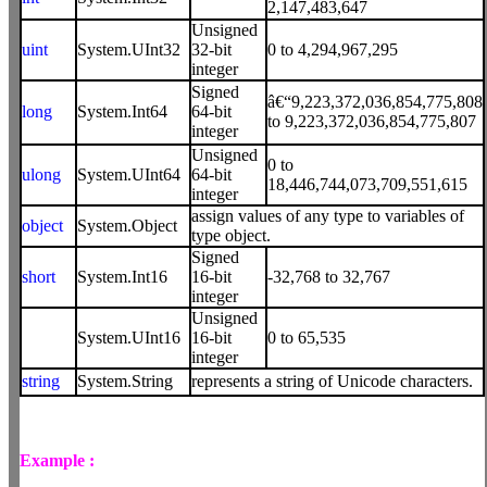
2,147,483,647
Unsigned
uint
System.UInt32
32-bit
0 to 4,294,967,295
integer
Signed
â€“9,223,372,036,854,775,808
long
System.Int64
64-bit
to 9,223,372,036,854,775,807
integer
Unsigned
0 to
ulong
System.UInt64
64-bit
18,446,744,073,709,551,615
integer
assign values of any type to variables of
object
System.Object
type object.
Signed
short
System.Int16
16-bit
-32,768 to 32,767
integer
Unsigned
System.UInt16
16-bit
0 to 65,535
integer
string
System.String
represents a string of Unicode characters.
Example :