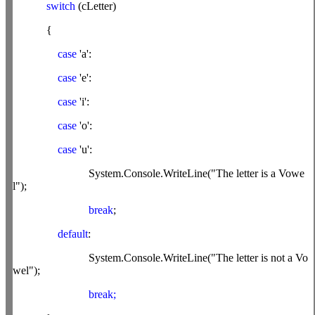
switch
(cLetter)
{
case
'a':
case
'e':
case
'i':
case
'o':
case
'u':
System.Console.WriteLine("The letter is a Vowe
l");
break
;
default
:
System.Console.WriteLine("The letter is not a Vo
wel");
break;