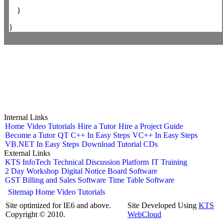
}
}
Internal Links
Home
Video Tutorials
Hire a Tutor
Hire a Project Guide
Become a Tutor
QT C++ In Easy Steps
VC++ In Easy Steps
VB.NET In Easy Steps
Download Tutorial CDs
External Links
KTS InfoTech
Technical Discussion Platform
IT Training
2 Day Workshop
Digital Notice Board Software
GST Billing and Sales Software
Time Table Software
Sitemap
Home
Video Tutorials
Site optimized for IE6 and above.
Site Developed Using
KTS
Copyright © 2010.
WebCloud