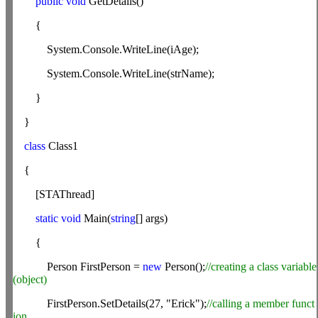
public
void
GetDetails()
{
System.Console.WriteLine(iAge);
System.Console.WriteLine(strName);
}
}
class
Class1
{
[STAThread]
static
void
Main(
string
[] args)
{
Person FirstPerson =
new
Person();
//creating a class variable
(object)
FirstPerson.SetDetails(27, "Erick");
//calling a member funct
ion