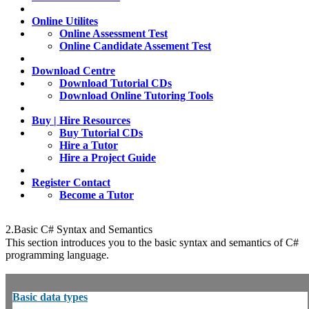
Online Utilites
Online Assessment Test
Online Candidate Assement Test
Download Centre
Download Tutorial CDs
Download Online Tutoring Tools
Buy | Hire Resources
Buy Tutorial CDs
Hire a Tutor
Hire a Project Guide
Register Contact
Become a Tutor
2.Basic C# Syntax and Semantics
This section introduces you to the basic syntax and semantics of C#
programming language.
Basic data types