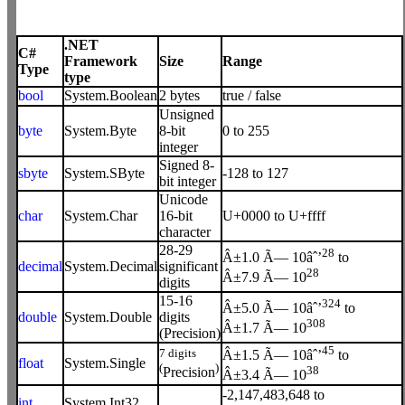
.NET
C#
Framework
Size
Range
Type
type
bool
System.Boolean
2 bytes
true / false
Unsigned
byte
System.Byte
8-bit
0 to 255
integer
Signed 8-
sbyte
System.SByte
-128 to 127
bit integer
Unicode
char
System.Char
16-bit
U+0000 to U+ffff
character
28-29
28
Â±1.0 Ã— 10âˆ’
to
decimal
System.Decimal
significant
28
Â±7.9 Ã— 10
digits
15-16
324
Â±5.0 Ã— 10âˆ’
to
double
System.Double
digits
308
Â±1.7 Ã— 10
(Precision)
45
7 digits
Â±1.5 Ã— 10âˆ’
to
float
System.Single
(
)
38
Precision
Â±3.4 Ã— 10
-2,147,483,648 to
int
System.Int32