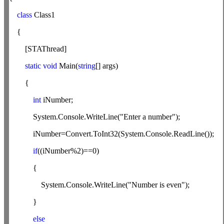
class
Class1
{
[STAThread]
static
void
Main(
string
[] args)
{
int
iNumber;
System.Console.WriteLine("Enter a number");
iNumber=Convert.ToInt32(System.Console.ReadLine());
if
((iNumber%2)==0)
{
System.Console.WriteLine("Number is even");
}
else