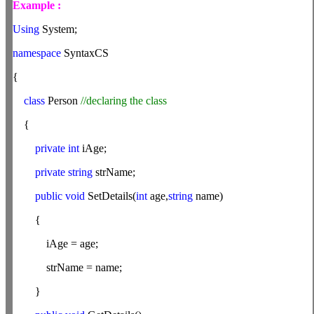
Example :
Using
System;
namespace
SyntaxCS
{
class
Person
//declaring the class
{
private int
iAge;
private string
strName;
public
void
SetDetails(
int
age,
string
name)
{
iAge = age;
strName = name;
}