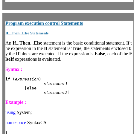
Program
execution control Statements
If...Then...Else Statements
An
If...Then...Else
statement is the basic conditional statement. If t
he expression in the
If
statement is
True
, the statements enclosed b
y the
If
block are executed. If the expression is
False
, each of the
E
lseIf
expressions is evaluated.
Syntax :
if
 (
expression
)

statement1
	[
else
statement2
]
Example :
using
System;
namespace
SyntaxCS
{