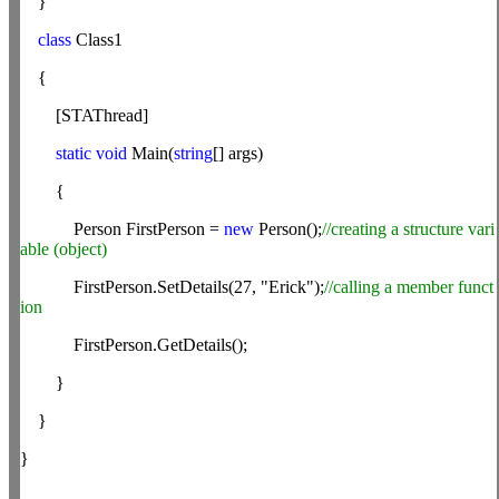
}
class
Class1
{
[STAThread]
static
void
Main(
string
[] args)
{
Person FirstPerson =
new
Person();
//creating a structure vari
able (object)
FirstPerson.SetDetails(27, "Erick");
//calling a member funct
ion
FirstPerson.GetDetails();
}
}
}