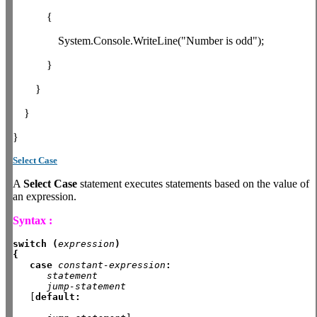
{
System.Console.WriteLine("Number is odd");
}
}
}
}
Select Case
A
Select Case
statement executes statements based on the value of
an expression.
Syntax :
switch (
expression
)
{
case
constant-expression
:
statement
jump-statement
   [
default: