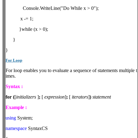
Console.WriteLine("Do While x > 0");
x -= 1;
}while (x > 0);
}
}
For Loop
For loop enables you to evaluate a sequence of statements multiple t
imes.
Syntax :
for
(
[
initializers
]
;
[
expression
]
;
[
iterators
]
)
statement
Example :
using
System;
namespace
SyntaxCS