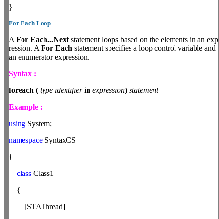
}
For Each Loop
A
For
Each...Next
statement loops based on the elements in an exp
ression. A
For Each
statement specifies a loop control variable and
an enumerator expression.
Syntax :
foreach
(
type
identifier
in
expression
)
statement
Example :
using
System;
namespace
SyntaxCS
{
class
Class1
{
[STAThread]