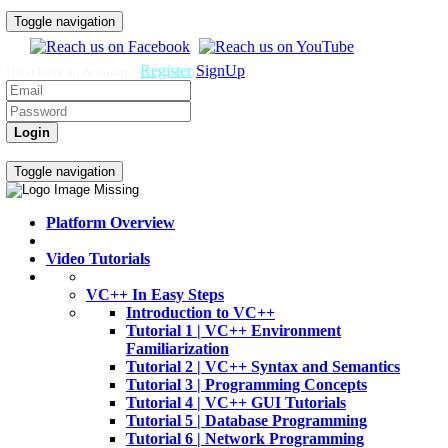
Toggle navigation
Register
SignUp
Don't have an Account ?
Login
Home
Video Tutorials
Toggle navigation
Platform Overview
Video Tutorials
VC++ In Easy Steps
Introduction to VC++
Tutorial 1 | VC++ Environment
Familiarization
Tutorial 2 | VC++ Syntax and Semantics
Tutorial 3 | Programming Concepts
Tutorial 4 | VC++ GUI Tutorials
Tutorial 5 | Database Programming
Tutorial 6 | Network Programming