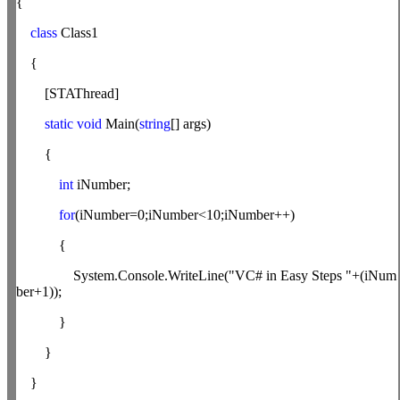
{
class
Class1
{
[STAThread]
static
void
Main(
string
[] args)
{
int
iNumber;
for
(iNumber=0;iNumber<10;iNumber++)
{
System.Console.WriteLine("VC# in Easy Steps "+(iNum
ber+1));
}
}
}