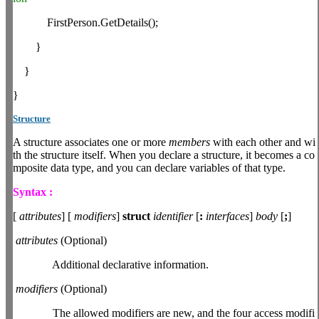
FirstPerson.GetDetails();
}
}
}
Structure
A structure associates one or more
members
with each other and wi
th the structure itself. When you declare a structure, it becomes a co
mposite data type, and you can declare variables of that type.
Syntax :
[
attributes
] [
modifiers
]
struct
identifier
[
:
interfaces
]
body
[
;
]
attributes
(Optional)
Additional declarative information.
modifiers
(Optional)
The allowed modifiers are new, and the four access modifi