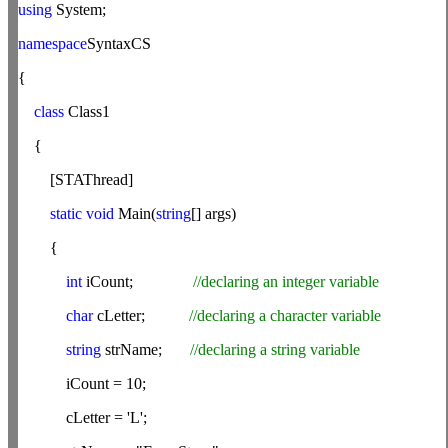
using
System;
namespace
SyntaxCS
{
class
Class1
{
[STAThread]
static
void
Main(
string
[] args)
{
int
iCount;
//declaring an integer variable
char
cLetter;
//declaring a character variable
string
strName;
//declaring a string variable
iCount = 10;
cLetter = 'L';