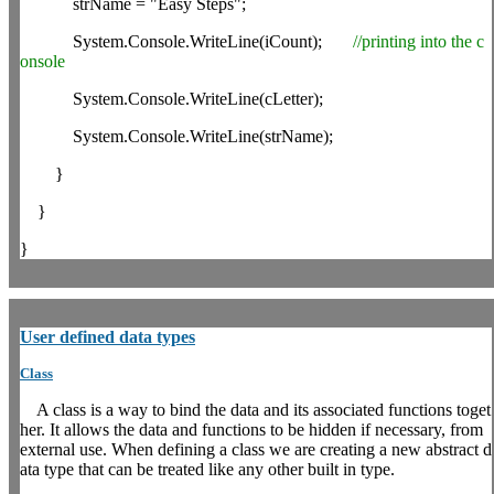
strName = "Easy Steps";
System.Console.WriteLine(iCount);
//printing into the c
onsole
System.Console.WriteLine(cLetter);
System.Console.WriteLine(strName);
}
}
}
User
defined data types
Class
A class is a way to bind the data and its associated functions toget
her. It allows the data and functions to be hidden if necessary, from
external use. When defining a class we are creating a new abstract d
ata type that can be treated like any other built in type.