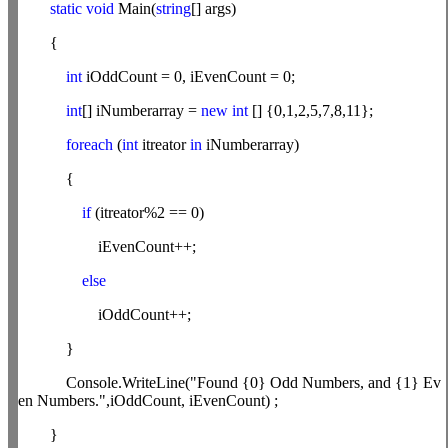
static
void
Main(
string
[] args)
{
int
iOddCount = 0, iEvenCount = 0;
int
[] iNumberarray =
new
int
[] {0,1,2,5,7,8,11};
foreach
(
int
itreator
in
iNumberarray)
{
if
(itreator%2 == 0)
iEvenCount++;
else
iOddCount++;
}
Console.WriteLine("Found {0} Odd Numbers, and {1} Ev
en Numbers.",iOddCount, iEvenCount) ;
}