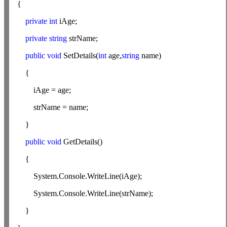
{
private
int
iAge;
private
string
strName;
public
void
SetDetails(
int
age,
string
name)
{
iAge = age;
strName = name;
}
public
void
GetDetails()
{
System.Console.WriteLine(iAge);
System.Console.WriteLine(strName);
}