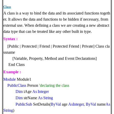
Class
A class is a way to bind the data and its associated functions togeth
er. It allows the data and functions to be hidden if necessary, from
external use. When defining a class we are creating a new abstract
data type that can be treated like any other built in type.
Syntax :
[Public | Protected | Friend | Protected Friend | Private] Class cla
ssname
[Variable, Property, Method and Event Declarations]
End Class
Example :
Module
Module1
PublicClass
Person
'declaring the class
Dim
iAge
As
Integer
Dim
strName
As
String
PublicSub
SetDetails(
ByVal
age
AsInteger
,
ByVal
name
As
String
)