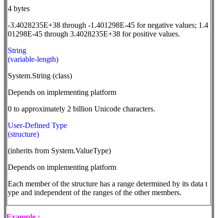
4 bytes
-3.4028235E+38 through -1.401298E-45 for negative values; 1.4
01298E-45 through 3.4028235E+38 for positive values.
String
(variable-length)
System.String (class)
Depends on implementing platform
0 to approximately 2 billion Unicode characters.
User-Defined Type
(structure)
(inherits from System.ValueType)
Depends on implementing platform
Each member of the structure has a range determined by its data t
ype and independent of the ranges of the other members.
Example :