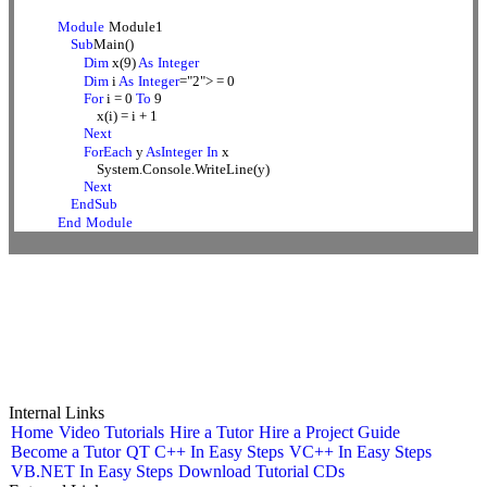
Module
Module1
Sub
Main()
Dim
x(9)
As
Integer
Dim
i
As
Integer
="2"> = 0
For
i = 0
To
9
x(i) = i + 1
Next
ForEach
y
AsInteger
In
x
System.Console.WriteLine(y)
Next
EndSub
End
Module
Internal Links
Home
Video Tutorials
Hire a Tutor
Hire a Project Guide
Become a Tutor
QT C++ In Easy Steps
VC++ In Easy Steps
VB.NET In Easy Steps
Download Tutorial CDs