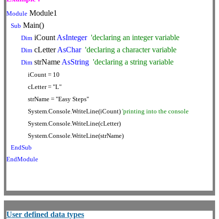
Module1
Module
Main()
Sub
iCount
AsInteger
'declaring an integer variable
Dim
cLetter
AsChar
'declaring a character variable
Dim
strName
AsString
'declaring a string variable
Dim
iCount = 10
cLetter = "L"
strName = "Easy Steps"
System.Console.WriteLine(iCount)
'printing into the console
System.Console.WriteLine(cLetter)
System.Console.WriteLine(strName)
EndSub
EndModule
User defined data types