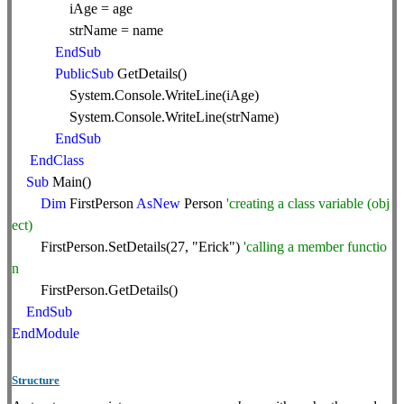
iAge = age
strName = name
EndSub
PublicSub
GetDetails()
System.Console.WriteLine(iAge)
System.Console.WriteLine(strName)
EndSub
EndClass
Sub
Main()
Dim
FirstPerson
AsNew
Person
'creating a class variable (obj
ect)
FirstPerson.SetDetails(27, "Erick")
'calling a member functio
n
FirstPerson.GetDetails()
EndSub
EndModule
Structure