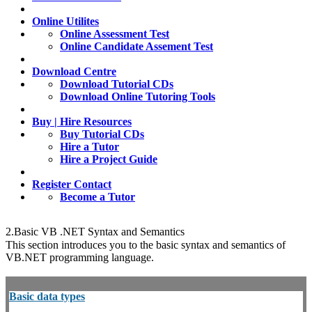
Online Utilites
Online Assessment Test
Online Candidate Assement Test
Download Centre
Download Tutorial CDs
Download Online Tutoring Tools
Buy | Hire Resources
Buy Tutorial CDs
Hire a Tutor
Hire a Project Guide
Register Contact
Become a Tutor
2.Basic VB .NET Syntax and Semantics
This section introduces you to the basic syntax and semantics of
VB.NET programming language.
Basic data types