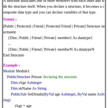
A structure associates one or more
members
with each other and w
ith the structure itself. When you declare a structure, it becomes a c
omposite data type and you can declare variables of that type.
Syntax :
[Public | Protected | Friend | Protected Friend | Private] Structure str
uctname
{Dim | Public | Friend | Private} member1 As datatype1
...
{Dim | Public | Friend | Private} memberN As datatypeN
End Structure
Example :
Module
Module1
PublicStructure
Person
'declaring the structure
Dim
iAge
AsInteger
Dim
strName
As
String
PublicSub
SetDetails(
ByVal
age
AsInteger
,
ByVal
name
AsSt
ring
)
iAge = age