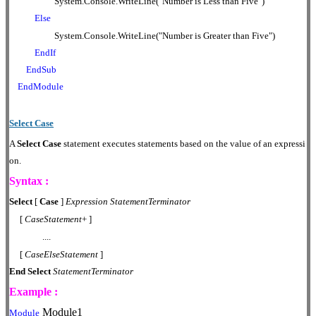
System.Console.WriteLine("Number is Less than Five")
Else
System.Console.WriteLine("Number is Greater than Five")
EndIf
EndSub
EndModule
Select Case
A
Select Case
statement executes statements based on the value of an expressi
on.
Syntax :
Select
[
Case
]
Expression
StatementTerminator
[
CaseStatement
+ ]
....
[
CaseElseStatement
]
End
Select
StatementTerminator
Example :
Module1
Module