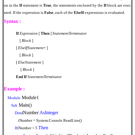
on in the
If
statement is
True
, the statements enclosed by the
If
block are exec
uted. If the expression is
False
, each of the
ElseIf
expressions is evaluated.
Syntax :
If
Expression
[
Then
]
StatementTerminator
[
Block
]
[
ElseIfStatement
+ ]
[
Block
]
[
ElseStatement
]
[
Block
]
End
If
StatementTerminator
Example :
Module1
Module
Main()
Sub
iNumber
AsInteger
Dim
iNumber = System.Console.ReadLine()
Then
If
iNumber < 5