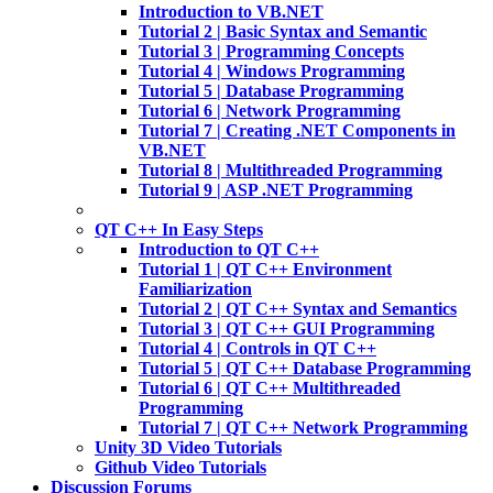
Introduction to VB.NET
Tutorial 2 | Basic Syntax and Semantic
Tutorial 3 | Programming Concepts
Tutorial 4 | Windows Programming
Tutorial 5 | Database Programming
Tutorial 6 | Network Programming
Tutorial 7 | Creating .NET Components in
VB.NET
Tutorial 8 | Multithreaded Programming
Tutorial 9 | ASP .NET Programming
QT C++ In Easy Steps
Introduction to QT C++
Tutorial 1 | QT C++ Environment
Familiarization
Tutorial 2 | QT C++ Syntax and Semantics
Tutorial 3 | QT C++ GUI Programming
Tutorial 4 | Controls in QT C++
Tutorial 5 | QT C++ Database Programming
Tutorial 6 | QT C++ Multithreaded
Programming
Tutorial 7 | QT C++ Network Programming
Unity 3D Video Tutorials
Github Video Tutorials
Discussion Forums