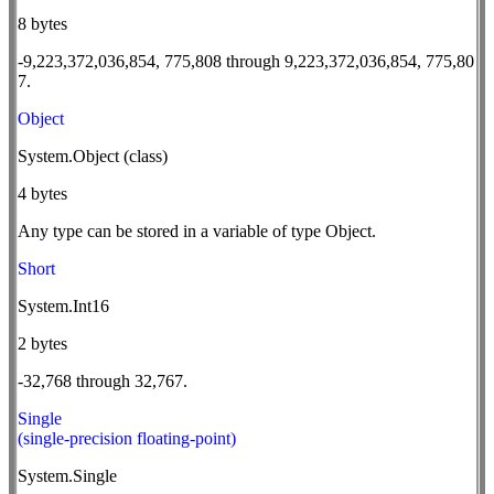
8 bytes
-9,223,372,036,854, 775,808 through 9,223,372,036,854, 775,80
7.
Object
System.Object (class)
4 bytes
Any type can be stored in a variable of type Object.
Short
System.Int16
2 bytes
-32,768 through 32,767.
Single
(single-precision floating-point)
System.Single