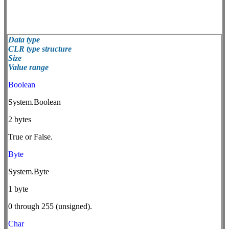
Data type
CLR type structure
Size
Value range
Boolean
System.Boolean
2 bytes
True or False.
Byte
System.Byte
1 byte
0 through 255 (unsigned).
Char