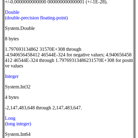
+/-0.0000000000000 000000000000001 (+/-1E-28).
Double
(double-precision floating-point)
System.Double
8 bytes
1.797693134862 31570E+308 through
-4.940656458412 46544E-324 for negative values; 4.940656458
412 46544E-324 through 1.79769313486231570E+308 for positi
ve values
Integer
System.Int32
4 bytes
-2,147,483,648 through 2,147,483,647.
Long
(long integer)
System.Int64