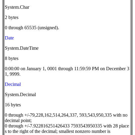
System.Char
2 bytes
0 through 65535 (unsigned).
Date
System.DateTime
8 bytes
0:00:00 on January 1, 0001 through 11:59:59 PM on December 3
1, 9999.
Decimal
System.Decimal
16 bytes
0 through +/-79,228,162,514,264,337, 593,543,950,335 with no
decimal point;
0 through +/-7.922816251426433 7593543950335 with 28 place
s to the right of the decimal; smallest nonzero number is