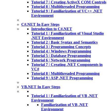
Tutorial 7 | Creating ActiveX COM Controls
Tutorial 8 | Multithreaded Programming
Tutorial 9 | Familiarization of VC++ .NET
Environment
C#.NET In Easy Steps
Introduction to C#.NET
Tutorial 1 | Familiarization of Visual Studio
.NET Environment
Tutorial 2 | Basic Syntax and Semantics
Tutorial 3 | Programming Concepts
Tutorial 4 | Windows Programming
Tutorial 5 | Database Programming
Tutorial 6 | Network Programming
Tutorial 7 | Creating .NET Components in
VC#
Tutorial 8 | Multithreaded Programming
Tutorial 9 | ASP .NET Programming
VB.NET In Easy Steps
Tutorial 1 | Familiarization of VB .NET
Environment
Familiarization of VB .NET
Environment