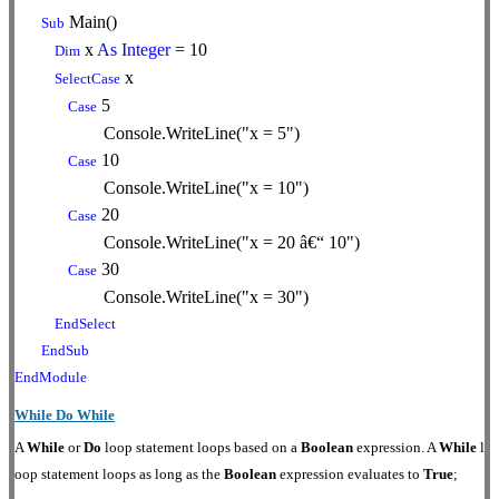
Main()
Sub
x
As
Integer
= 10
Dim
x
SelectCase
5
Case
Console.WriteLine("x = 5")
10
Case
Console.WriteLine("x = 10")
20
Case
Console.WriteLine("x = 20 â€“ 10")
30
Case
Console.WriteLine("x = 30")
EndSelect
EndSub
EndModule
While Do While
A
While
or
Do
loop statement loops based on a
Boolean
expression. A
While
l
oop statement loops as long as the
Boolean
expression evaluates to
True
;