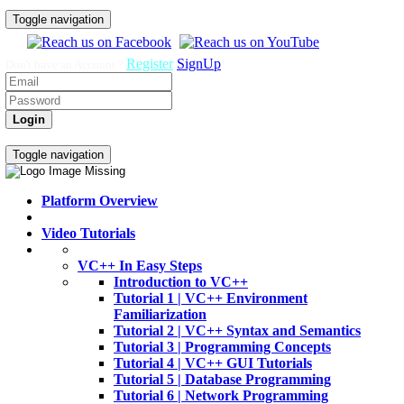
Toggle navigation
Register
SignUp
Don't have an Account ?
Login
Home
Video Tutorials
Toggle navigation
Platform Overview
Video Tutorials
VC++ In Easy Steps
Introduction to VC++
Tutorial 1 | VC++ Environment
Familiarization
Tutorial 2 | VC++ Syntax and Semantics
Tutorial 3 | Programming Concepts
Tutorial 4 | VC++ GUI Tutorials
Tutorial 5 | Database Programming
Tutorial 6 | Network Programming