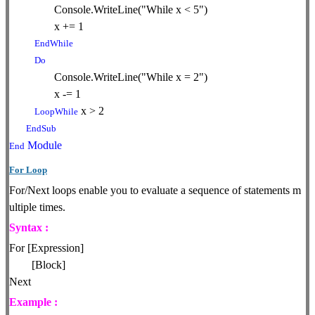
Console.WriteLine("While x < 5")
x += 1
EndWhile
Do
Console.WriteLine("While x = 2")
x -= 1
x > 2
LoopWhile
EndSub
Module
End
For Loop
For/Next loops enable you to evaluate a sequence of statements m
ultiple times.
Syntax :
For [Expression]
[Block]
Next
Example :