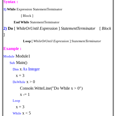
Syntax :
1)
While
Expression StatementTerminator
[ Block ]
End
While
StatementTerminator
2)
Do
[
WhileOrUntil
Expression
]
StatementTerminator
[
Block
]
Loop
[
WhileOrUntil
Expression
]
StatementTerminator
Example :
Module1
Module
Main()
Sub
x
As
Integer
Dim
x = 3
x > 0
DoWhile
Console.WriteLine("Do While x > 0")
x -= 1
Loop
x = 3
x < 5
While