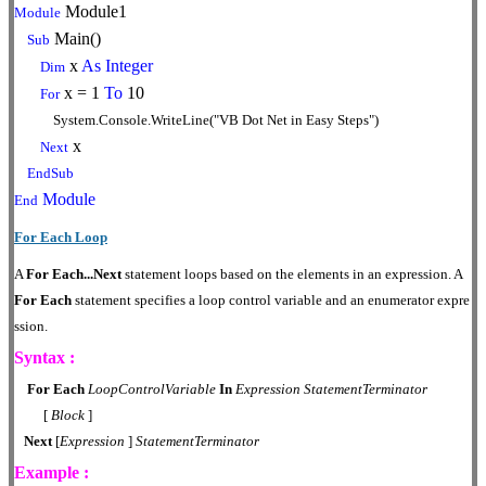
Module1
Module
Main()
Sub
x
As
Integer
Dim
x = 1
To
10
For
System.Console.WriteLine("VB Dot Net in Easy Steps")
x
Next
EndSub
Module
End
For Each Loop
A
For
Each...Next
statement loops based on the elements in an expression. A
For Each
statement specifies a loop control variable and an enumerator expre
ssion.
Syntax :
For
Each
LoopControlVariable
In
Expression
StatementTerminator
[
Block
]
Next
[
Expression
]
StatementTerminator
Example :