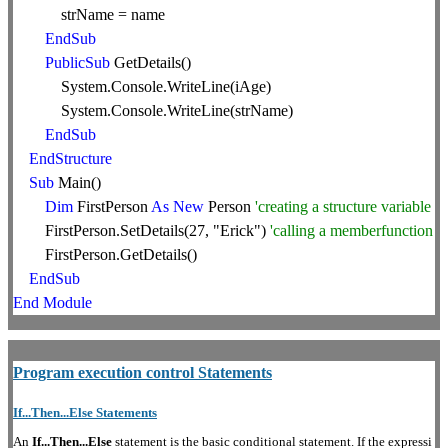
strName = name
EndSub
PublicSub
GetDetails()
System.Console.WriteLine(iAge)
System.Console.WriteLine(strName)
EndSub
EndStructure
Sub
Main()
Dim
FirstPerson
As
New
Person
'creating a structure variable
FirstPerson.SetDetails(27, "Erick")
'calling a memberfunction
FirstPerson.GetDetails()
EndSub
End
Module
Program execution control Statements
If...Then...Else Statements
An
If...Then...Else
statement is the basic conditional statement. If the expressi