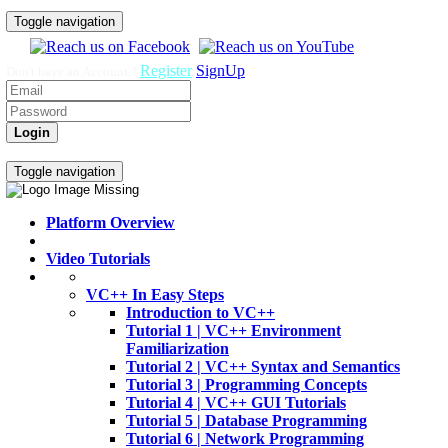
Toggle navigation
Register
SignUp
Don't have an Account ?
Login
Home
Video Tutorials
Toggle navigation
Platform Overview
Video Tutorials
VC++ In Easy Steps
Introduction to VC++
Tutorial 1 | VC++ Environment
Familiarization
Tutorial 2 | VC++ Syntax and Semantics
Tutorial 3 | Programming Concepts
Tutorial 4 | VC++ GUI Tutorials
Tutorial 5 | Database Programming
Tutorial 6 | Network Programming