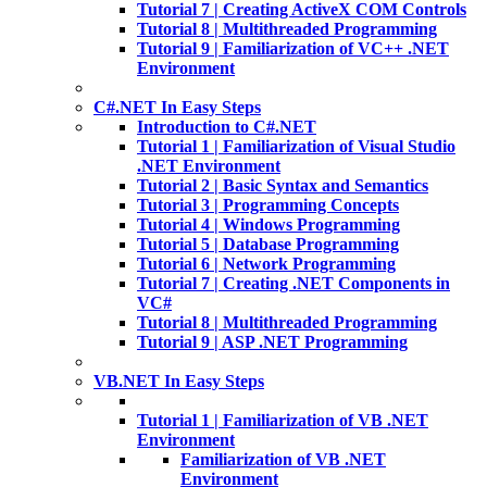
Tutorial 7 | Creating ActiveX COM Controls
Tutorial 8 | Multithreaded Programming
Tutorial 9 | Familiarization of VC++ .NET
Environment
C#.NET In Easy Steps
Introduction to C#.NET
Tutorial 1 | Familiarization of Visual Studio
.NET Environment
Tutorial 2 | Basic Syntax and Semantics
Tutorial 3 | Programming Concepts
Tutorial 4 | Windows Programming
Tutorial 5 | Database Programming
Tutorial 6 | Network Programming
Tutorial 7 | Creating .NET Components in
VC#
Tutorial 8 | Multithreaded Programming
Tutorial 9 | ASP .NET Programming
VB.NET In Easy Steps
Tutorial 1 | Familiarization of VB .NET
Environment
Familiarization of VB .NET
Environment