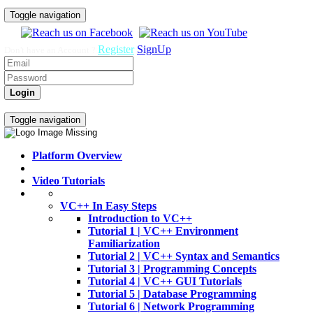
Toggle navigation
Register
SignUp
Don't have an Account ?
Login
Home
Video Tutorials
Toggle navigation
Platform Overview
Video Tutorials
VC++ In Easy Steps
Introduction to VC++
Tutorial 1 | VC++ Environment
Familiarization
Tutorial 2 | VC++ Syntax and Semantics
Tutorial 3 | Programming Concepts
Tutorial 4 | VC++ GUI Tutorials
Tutorial 5 | Database Programming
Tutorial 6 | Network Programming