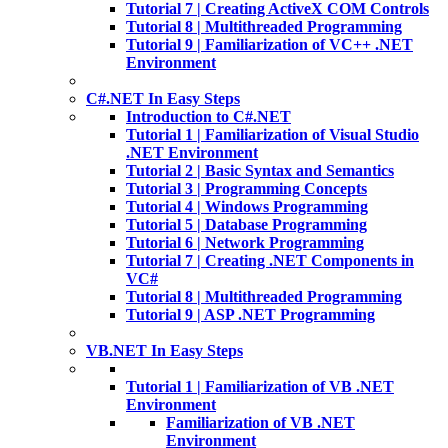
Tutorial 7 | Creating ActiveX COM Controls
Tutorial 8 | Multithreaded Programming
Tutorial 9 | Familiarization of VC++ .NET
Environment
C#.NET In Easy Steps
Introduction to C#.NET
Tutorial 1 | Familiarization of Visual Studio
.NET Environment
Tutorial 2 | Basic Syntax and Semantics
Tutorial 3 | Programming Concepts
Tutorial 4 | Windows Programming
Tutorial 5 | Database Programming
Tutorial 6 | Network Programming
Tutorial 7 | Creating .NET Components in
VC#
Tutorial 8 | Multithreaded Programming
Tutorial 9 | ASP .NET Programming
VB.NET In Easy Steps
Tutorial 1 | Familiarization of VB .NET
Environment
Familiarization of VB .NET
Environment