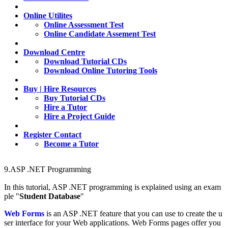
Online Utilites
Online Assessment Test
Online Candidate Assement Test
Download Centre
Download Tutorial CDs
Download Online Tutoring Tools
Buy | Hire Resources
Buy Tutorial CDs
Hire a Tutor
Hire a Project Guide
Register Contact
Become a Tutor
9.ASP .NET Programming
In
this
tutorial, ASP .NET programming is explained using an exam
ple "
Student Database
"
Web Forms
is an ASP .NET feature that you can use to create the u
ser interface for your Web applications. Web Forms pages offer you