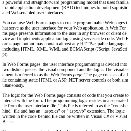
a powerful and straightforward programming model that uses familia
r rapid application development (RAD) techniques to build sophistic
ated Web-enabled user interfaces.
You can use Web Forms pages to create programmable Web pages t
hat serve as the user interface for your Web application. A Web For
ms page presents information to the user in any browser or client de
vice and implements application logic using server-side code. Web F
orms page output may contain almost any HTTP-capable language,
including HTML, XML, WML and ECMAScript (JScript, JavaScri
pt).
In Web Forms pages, the user interface programming is divided into
two distinct pieces: the visual component and the logic. The visual el
ement is referred to as the Web Forms
page
. The page consists of a f
ile containing static HTML or ASP .NET server controls or both sim
ultaneously.
The logic for the Web Forms page consists of code that you create to
interact with the form. The programming logic resides in a separate f
ile from the user interface file. This file is referred to as the "code-be
hind" file and has an ".aspx.cs" or ".aspx.vb" extension. The logic
written in the code-behind file can be written in Visual C# or Visual
Basic.