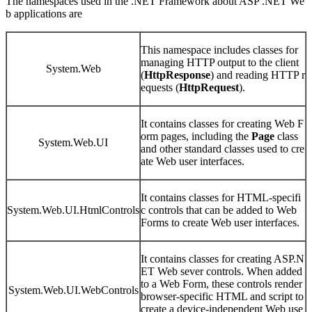
The namespaces used in the .NET Framework about ASP .NET We
b applications are
This namespace includes classes for
managing HTTP output to the client
System.Web
(
HttpResponse
) and reading HTTP r
equests (
HttpRequest
).
It contains classes for creating Web F
orm pages, including the
Page
class
System.Web.UI
and other standard classes used to cre
ate Web user interfaces.
It contains classes for HTML-specifi
System.Web.UI.HtmlControls
c controls that can be added to Web
Forms to create Web user interfaces.
It contains classes for creating ASP.N
ET Web sever controls. When added
to a Web Form, these controls render
System.Web.UI.WebControls
browser-specific HTML and script to
create a device-independent Web use