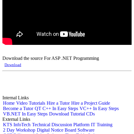
Download the source For ASP .NET Programming
Download
Internal Links
Home
Video Tutorials
Hire a Tutor
Hire a Project Guide
Become a Tutor
QT C++ In Easy Steps
VC++ In Easy Steps
VB.NET In Easy Steps
Download Tutorial CDs
External Links
KTS InfoTech
Technical Discussion Platform
IT Training
2 Day Workshop
Digital Notice Board Software