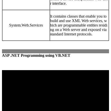
r interface.
It contains classes that enable you to
build and use XML Web services, w
System.Web.Services
hich are programmable entities residi
ng on a Web server and exposed via
standard Internet protocols.
ASP .NET Programming using VB.NET