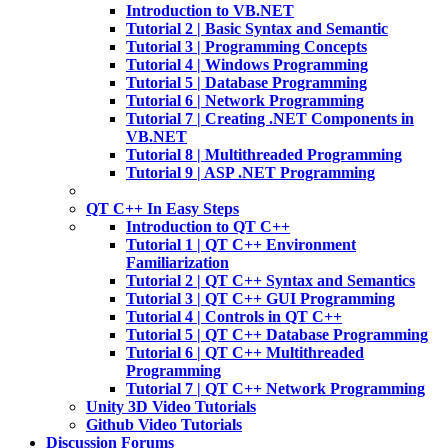
Introduction to VB.NET
Tutorial 2 | Basic Syntax and Semantic
Tutorial 3 | Programming Concepts
Tutorial 4 | Windows Programming
Tutorial 5 | Database Programming
Tutorial 6 | Network Programming
Tutorial 7 | Creating .NET Components in
VB.NET
Tutorial 8 | Multithreaded Programming
Tutorial 9 | ASP .NET Programming
QT C++ In Easy Steps
Introduction to QT C++
Tutorial 1 | QT C++ Environment
Familiarization
Tutorial 2 | QT C++ Syntax and Semantics
Tutorial 3 | QT C++ GUI Programming
Tutorial 4 | Controls in QT C++
Tutorial 5 | QT C++ Database Programming
Tutorial 6 | QT C++ Multithreaded
Programming
Tutorial 7 | QT C++ Network Programming
Unity 3D Video Tutorials
Github Video Tutorials
Discussion Forums