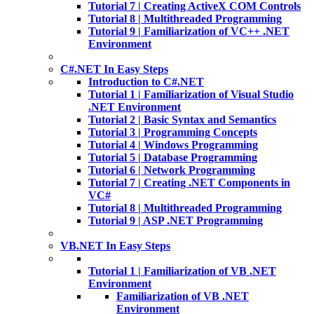
Tutorial 7 | Creating ActiveX COM Controls
Tutorial 8 | Multithreaded Programming
Tutorial 9 | Familiarization of VC++ .NET
Environment
C#.NET In Easy Steps
Introduction to C#.NET
Tutorial 1 | Familiarization of Visual Studio
.NET Environment
Tutorial 2 | Basic Syntax and Semantics
Tutorial 3 | Programming Concepts
Tutorial 4 | Windows Programming
Tutorial 5 | Database Programming
Tutorial 6 | Network Programming
Tutorial 7 | Creating .NET Components in
VC#
Tutorial 8 | Multithreaded Programming
Tutorial 9 | ASP .NET Programming
VB.NET In Easy Steps
Tutorial 1 | Familiarization of VB .NET
Environment
Familiarization of VB .NET
Environment