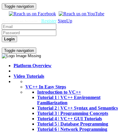
Toggle navigation
Register
SignUp
Don't have an Account ?
Login
Home
Video Tutorials
Toggle navigation
Platform Overview
Video Tutorials
VC++ In Easy Steps
Introduction to VC++
Tutorial 1 | VC++ Environment
Familiarization
Tutorial 2 | VC++ Syntax and Semantics
Tutorial 3 | Programming Concepts
Tutorial 4 | VC++ GUI Tutorials
Tutorial 5 | Database Programming
Tutorial 6 | Network Programming