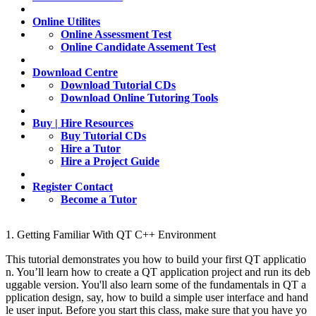
Online Utilites
Online Assessment Test
Online Candidate Assement Test
Download Centre
Download Tutorial CDs
Download Online Tutoring Tools
Buy | Hire Resources
Buy Tutorial CDs
Hire a Tutor
Hire a Project Guide
Register Contact
Become a Tutor
1. Getting Familiar With QT C++ Environment
This tutorial demonstrates you how to build your first QT applicatio
n. You’ll learn how to create a QT application project and run its deb
uggable version. You'll also learn some of the fundamentals in QT a
pplication design, say, how to build a simple user interface and hand
le user input. Before you start this class, make sure that you have yo