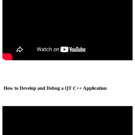
How to Develop and Debug a QT C++ Application