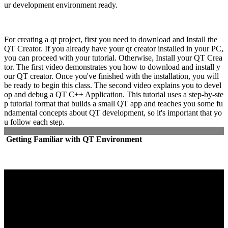
ur development environment ready.
For creating a qt project, first you need to download and Install the
QT Creator. If you already have your qt creator installed in your PC,
you can proceed with your tutorial. Otherwise, Install your QT Crea
tor. The first video demonstrates you how to download and install y
our QT creator. Once you've finished with the installation, you will
be ready to begin this class. The second video explains you to devel
op and debug a QT C++ Application. This tutorial uses a step-by-ste
p tutorial format that builds a small QT app and teaches you some fu
ndamental concepts about QT development, so it's important that yo
u follow each step.
Getting Familiar with QT Environment