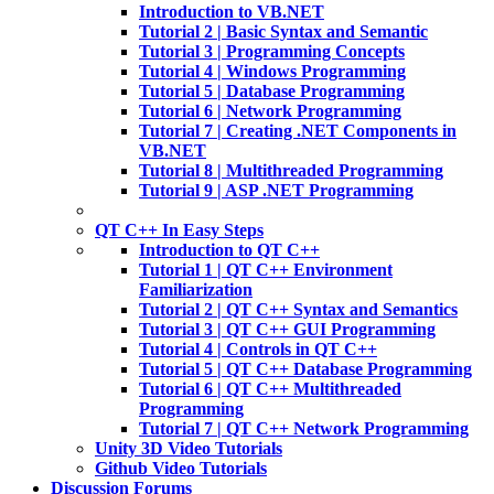
Introduction to VB.NET
Tutorial 2 | Basic Syntax and Semantic
Tutorial 3 | Programming Concepts
Tutorial 4 | Windows Programming
Tutorial 5 | Database Programming
Tutorial 6 | Network Programming
Tutorial 7 | Creating .NET Components in
VB.NET
Tutorial 8 | Multithreaded Programming
Tutorial 9 | ASP .NET Programming
QT C++ In Easy Steps
Introduction to QT C++
Tutorial 1 | QT C++ Environment
Familiarization
Tutorial 2 | QT C++ Syntax and Semantics
Tutorial 3 | QT C++ GUI Programming
Tutorial 4 | Controls in QT C++
Tutorial 5 | QT C++ Database Programming
Tutorial 6 | QT C++ Multithreaded
Programming
Tutorial 7 | QT C++ Network Programming
Unity 3D Video Tutorials
Github Video Tutorials
Discussion Forums