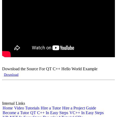
Download the Source For QT C++ Hello World Example
Download
Internal Links
Home
Video Tutorials
Hire a Tutor
Hire a Project Guide
Become a Tutor
QT C++ In Easy Steps
VC++ In Easy Steps